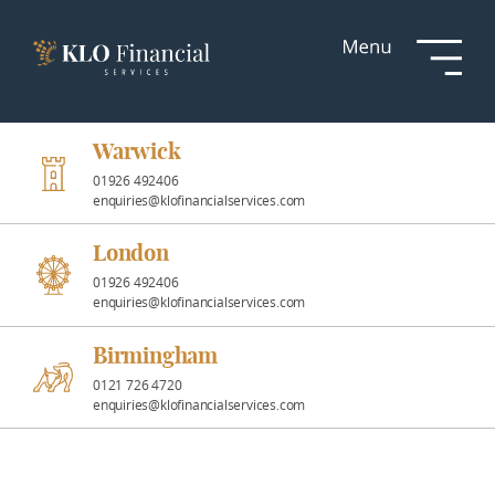
Services
Responsible
Investment
Warwick
01926 492406
enquiries@klofinancialservices.com
Professional
Partnerships
London
01926 492406
enquiries@klofinancialservices.com
News &
Insights
Birmingham
0121 726 4720
enquiries@klofinancialservices.com
Resources