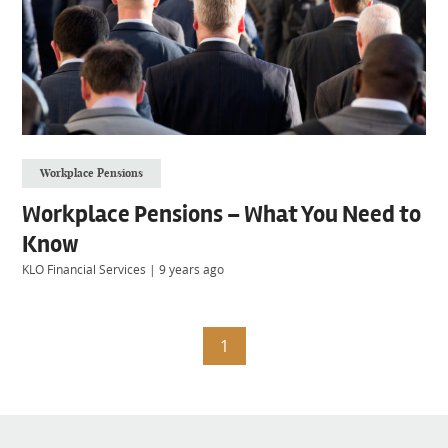
Workplace Pensions
Workplace Pensions – What You Need to
Know
KLO Financial Services
|
9 years ago
1