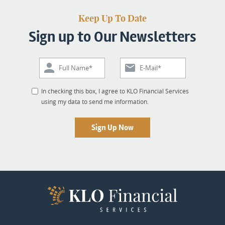
Keep Up To Date
Sign up to Our Newsletters
In checking this box, I agree to KLO Financial Services
using my data to send me information.
Sign Up Now