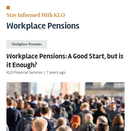
KIIDS
About
Stay Informed With KLO
Us
Client
Workplace Pensions
Login
Workplace Pensions
Contact
Workplace Pensions: A Good Start, but is
it Enough?
KLO Financial Services
|
7 years ago
Warwick
|
01926 492406
London
|
0207 887 2608
Birmingham
|
0121 7264720