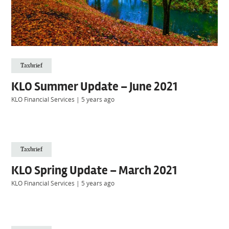
Taxbrief
KLO Summer Update – June 2021
KLO Financial Services
|
5 years ago
Taxbrief
KLO Spring Update – March 2021
KLO Financial Services
|
5 years ago