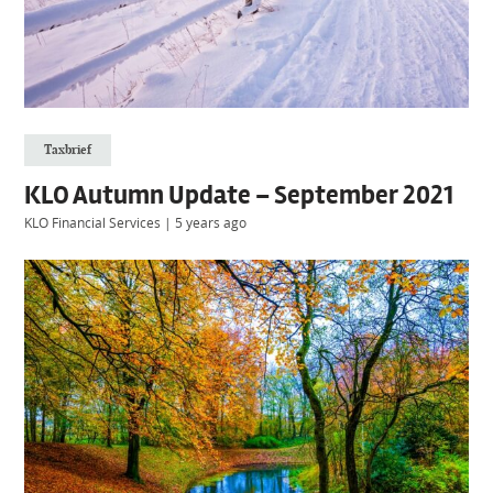
Taxbrief
KLO Autumn Update – September 2021
KLO Financial Services
|
5 years ago