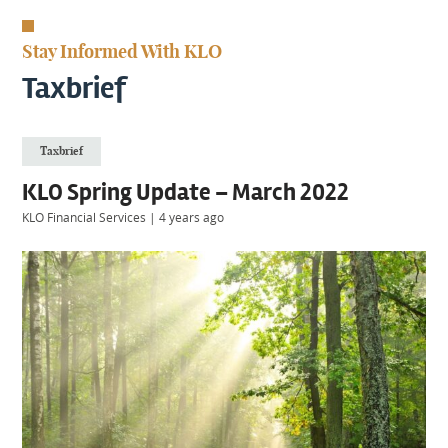
KIIDS
About
Stay Informed With KLO
Us
Client
Taxbrief
Login
Taxbrief
Contact
KLO Spring Update – March 2022
KLO Financial Services
|
4 years ago
Warwick
|
01926 492406
London
|
0207 887 2608
Birmingham
|
0121 7264720