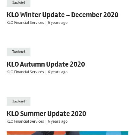
Taxbrief
KLO Winter Update – December 2020
KLO Financial Services
|
6 years ago
Taxbrief
KLO Autumn Update 2020
KLO Financial Services
|
6 years ago
Taxbrief
KLO Summer Update 2020
KLO Financial Services
|
6 years ago