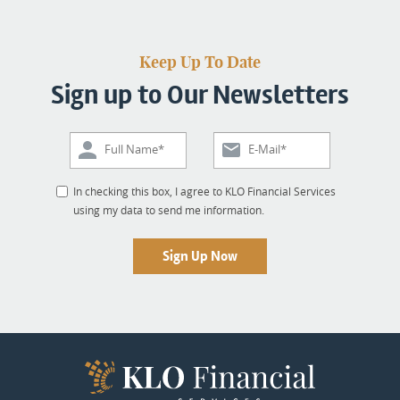
Keep Up To Date
Sign up to Our Newsletters
In checking this box, I agree to KLO Financial Services
using my data to send me information.
Sign Up Now