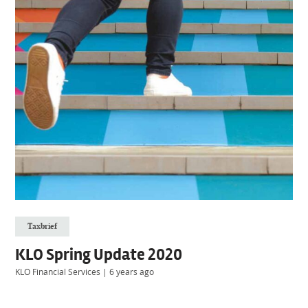
Taxbrief
KLO Spring Update 2020
KLO Financial Services
|
6 years ago