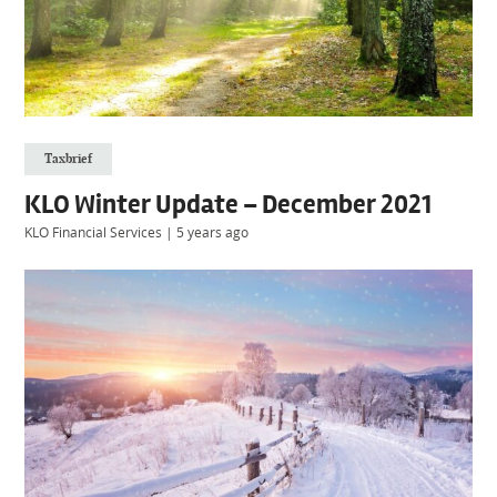
Taxbrief
KLO Winter Update – December 2021
KLO Financial Services
|
5 years ago