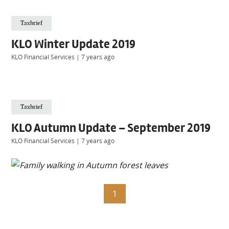
Taxbrief
KLO Winter Update 2019
KLO Financial Services
|
7 years ago
Taxbrief
KLO Autumn Update – September 2019
KLO Financial Services
|
7 years ago
1