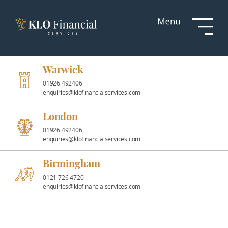
Services
Responsible
Investment
Warwick
01926 492406
enquiries@klofinancialservices.com
Professional
Partnerships
London
01926 492406
enquiries@klofinancialservices.com
News &
Insights
Birmingham
0121 726 4720
enquiries@klofinancialservices.com
Resources