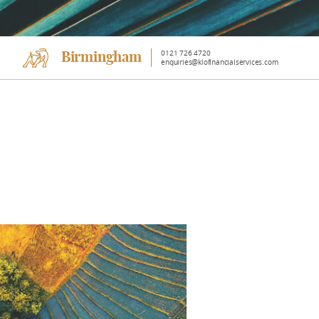
0121 726 4720
Birmingham
enquiries@klofinancialservices.com