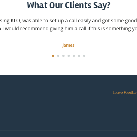
What Our Clients Say?
sing KLO, was able to set up a call easily and got some good
o I would recommend giving him a call if this is something y
James
Leave Feedba