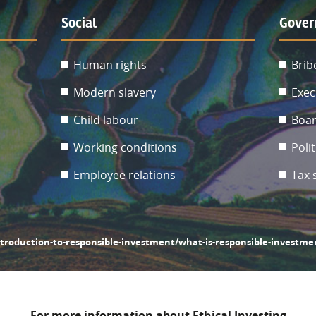
Social
Gover
Human rights
Brib
Modern slavery
Exec
Child labour
Boar
Working conditions
Poli
Employee relations
Tax 
ntroduction-to-responsible-investment/what-is-responsible-investme
For more information about Ethical Investing