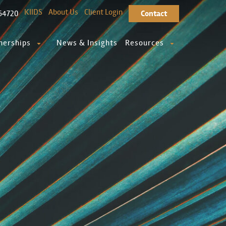
KIIDS
About Us
Client Login
64720
Contact
nerships
News & Insights
Resources