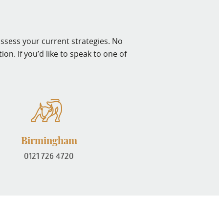
assess your current strategies. No
on. If you’d like to speak to one of
Birmingham
0121 726 4720