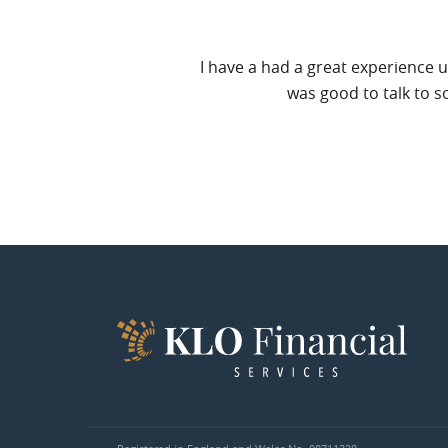
service and that of KLO
I have a had a great experience u
was good to talk to s