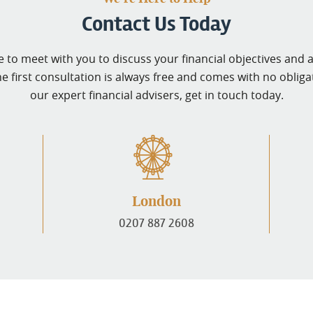
Contact Us Today
 to meet with you to discuss your financial objectives and 
he first consultation is always free and comes with no obligati
our expert financial advisers, get in touch today.
London
0207 887 2608