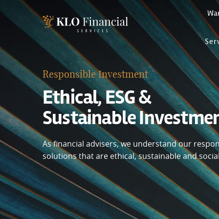
Wa
Ser
Responsible Investment
Ethical, ESG &
Sustainable Investme
As financial advisers, we understand our responsi
solutions that are ethical, sustainable and socia