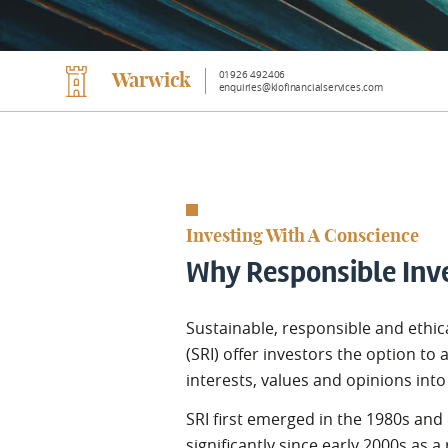
01926 492406
Warwick
enquiries@klofinancialservices.com
Investing With A Conscience
Why Responsible Inv
Sustainable, responsible and ethic
(SRI) offer investors the option to a
interests, values and opinions int
SRI first emerged in the 1980s and
significantly since early 2000s as a