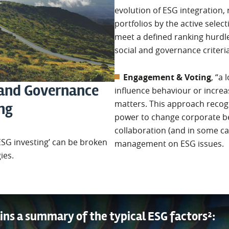
evolution of ESG integration, 
portfolios by the active selec
meet a defined ranking hurdl
social and governance criteria
Engagement & Voting
, “a
 and Governance
influence behaviour or increa
matters. This approach recogn
ing
power to change corporate b
collaboration (and in some c
ESG investing’ can be broken
management on ESG issues.
ies.
ins a summary of the typical ESG factors²: