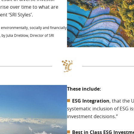
 rise over time to what are
nt ‘SRI Styles’.
 environmentally, socially and financially
, by Julia Dreblow, Director of SRI
These include:
ESG Integration
, that the 
systematic inclusion of ESG i
investment decisions.”
Best in Class ESG Investm