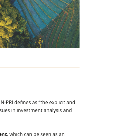
UN-PRI defines as “the explicit and
ssues in investment analysis and
ent
, which can be seen as an