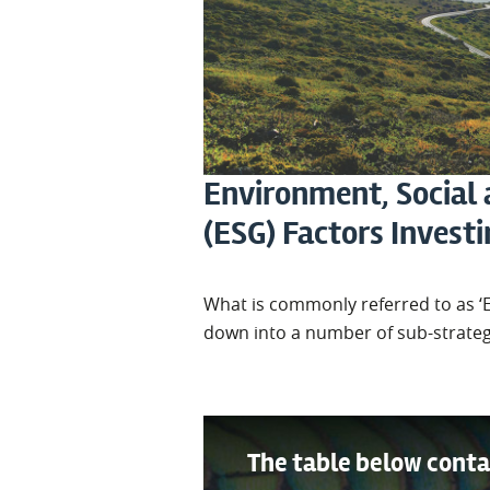
Environment, Social
(ESG) Factors Invest
What is commonly referred to as ‘
down into a number of sub-strateg
The table below conta