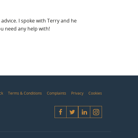
 advice. I spoke with Terry and he
I have dealt w
ou need any help with!
ck
Terms & Conditions
Complaints
Privacy
Cookies