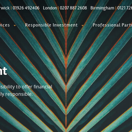
rwick
|
01926 492406
London
|
0207 887 2608
Birmingham
|
0121 72
vices
Responsible Investment
Professional Part
nt
bility to offer financial
lly responsible.