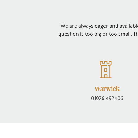
We are always eager and available
question is too big or too small. T
Warwick
01926 492406