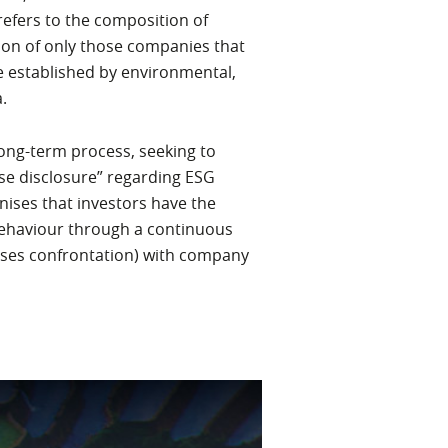
refers to the composition of
tion of only those companies that
e established by environmental,
.
 long-term process, seeking to
se disclosure” regarding ESG
ises that investors have the
ehaviour through a continuous
ases confrontation) with company