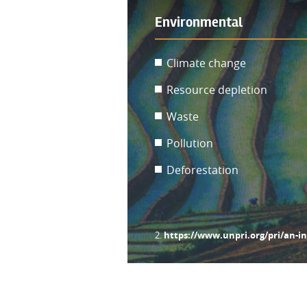
Environmental
Climate change
Resource depletion
Waste
Pollution
Deforestation
https://www.unpri.org/pri/an-i
2.