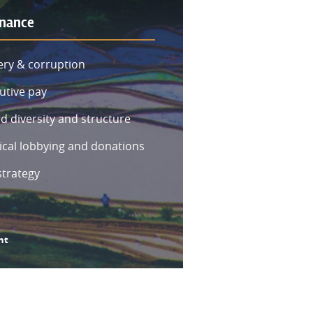
nance
ery & corruption
utive pay
d diversity and structure
tical lobbying and donations
strategy
nt