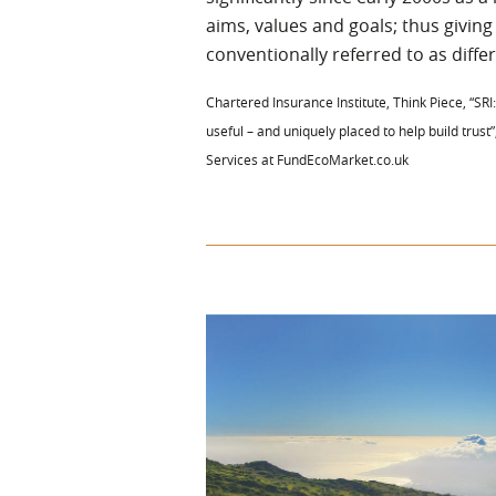
aims, values and goals; thus giving
conventionally referred to as differe
Chartered Insurance Institute, Think Piece, “SRI:
useful – and uniquely placed to help build trust”
Services at FundEcoMarket.co.uk