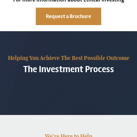
Request a Brochure
Helping You Achieve The Best Possible Outcome
The Investment Process
We’re Here to Help