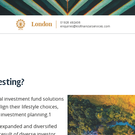
01926 492406
London
enquiries@klofinancialservices.com
esting?
al investment fund solutions
lign their lifestyle choices,
o investment planning.1
 expanded and diversified
 result of diverse investor