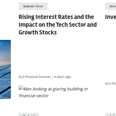
Industry News
Inve
Rising Interest Rates and the
Inve
Impact on the Tech Sector and
Growth Stocks
KLO Financial Services
|
4 years ago
KLO Fin