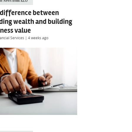
st News from KLO
 difference between
ding wealth and building
ness value
ancial Services
|
4 weeks ago