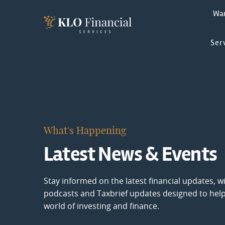
Wa
Ser
What's Happening
Latest News & Events
Stay informed on the latest financial updates, wi
podcasts and Taxbrief updates designed to hel
world of investing and finance.