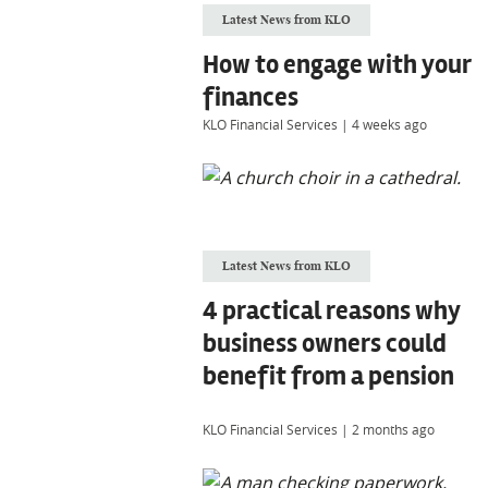
Latest News from KLO
How to engage with your
finances
KLO Financial Services
|
4 weeks ago
Latest News from KLO
4 practical reasons why
business owners could
benefit from a pension
KLO Financial Services
|
2 months ago