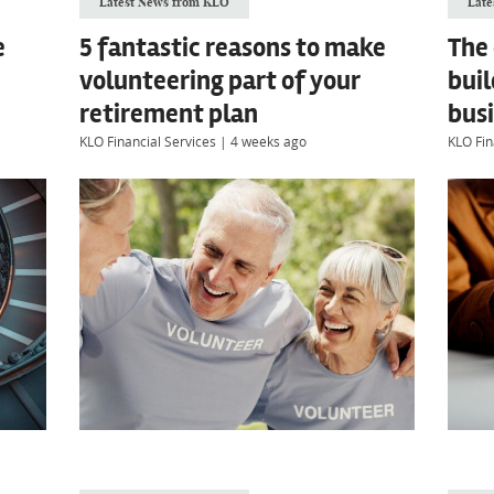
Latest News from KLO
Late
e
5 fantastic reasons to make
The
volunteering part of your
buil
retirement plan
busi
KLO Financial Services
|
4 weeks ago
KLO Fin