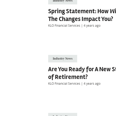
Industry News
Spring Statement: How Wi
The Changes Impact You?
KLO Financial Services
|
4 years ago
Industry News
Are You Ready for A New S
of Retirement?
KLO Financial Services
|
4 years ago