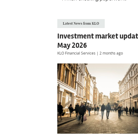
Latest News from KLO
Investment market updat
May 2026
KLO Financial Services
|
2 months ago