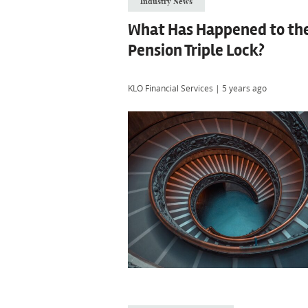
Industry News
What Has Happened to th
Pension Triple Lock?
KLO Financial Services
|
5 years ago