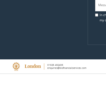
In c
my d
01926 492406
London
enquiries@klofinancialservices.com