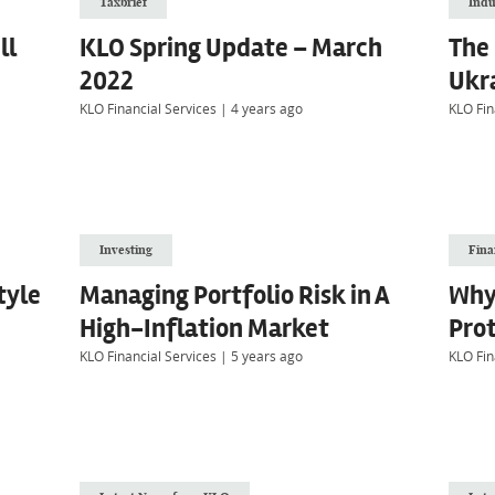
Taxbrief
Indu
ll
KLO Spring Update – March
The 
2022
Ukra
KLO Financial Services
|
4 years ago
KLO Fin
Investing
Fina
tyle
Managing Portfolio Risk in A
Why
High-Inflation Market
Pro
KLO Financial Services
|
5 years ago
KLO Fin