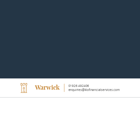
01926 492406
Warwick
enquiries@klofinancialservices.com