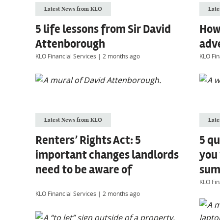
Latest News from KLO
Late
5 life lessons from Sir David
How
Attenborough
adv
KLO Financial Services
|
2 months ago
KLO Fin
Latest News from KLO
Late
Renters’ Rights Act: 5
5 qu
important changes landlords
you
need to be aware of
sum 
KLO Fin
KLO Financial Services
|
2 months ago