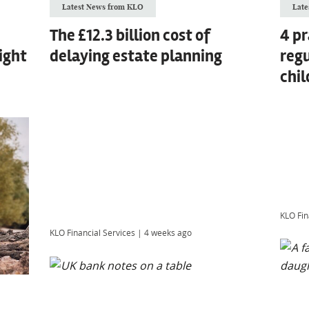
Latest News from KLO
Late
The £12.3 billion cost of
4 pr
ight
delaying estate planning
regu
chil
KLO Fin
KLO Financial Services
|
4 weeks ago