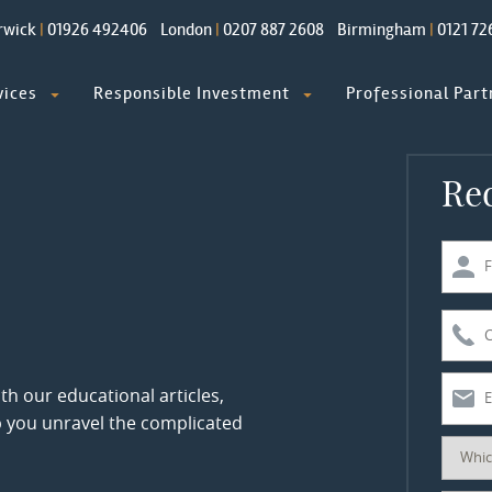
rwick
|
01926 492406
London
|
0207 887 2608
Birmingham
|
0121 72
vices
Responsible Investment
Professional Part
Req
th our educational articles,
p you unravel the complicated