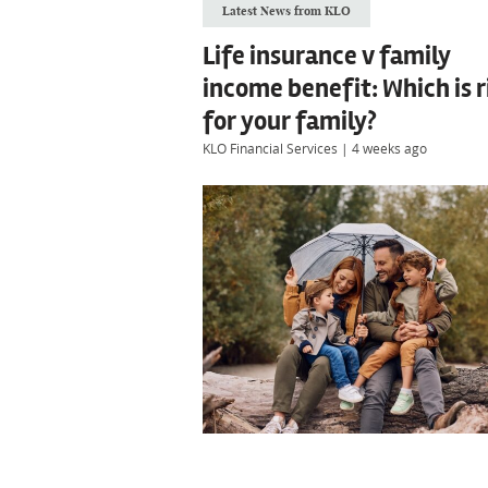
Latest News from KLO
Life insurance v family
income benefit: Which is r
for your family?
KLO Financial Services
|
4 weeks ago