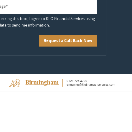
hecking this box, I agree to KLO Financial Services using
ata to send me information.
Request a Call Back Now
0121 726 4720
Birmingham
enquiries@klofinancialservices.com