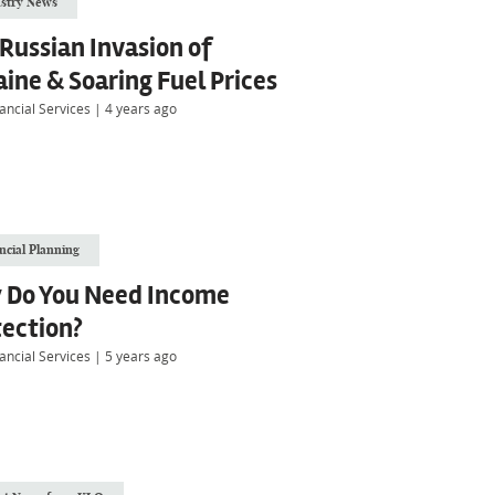
stry News
Russian Invasion of
ine & Soaring Fuel Prices
ancial Services
|
4 years ago
ncial Planning
 Do You Need Income
tection?
ancial Services
|
5 years ago