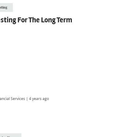
sting
sting For The Long Term
ancial Services
|
4 years ago