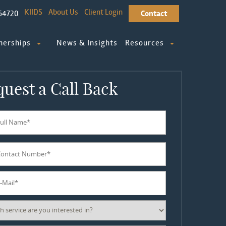
KIIDS
About Us
Client Login
64720
Contact
nerships
News & Insights
Resources
uest a Call Back