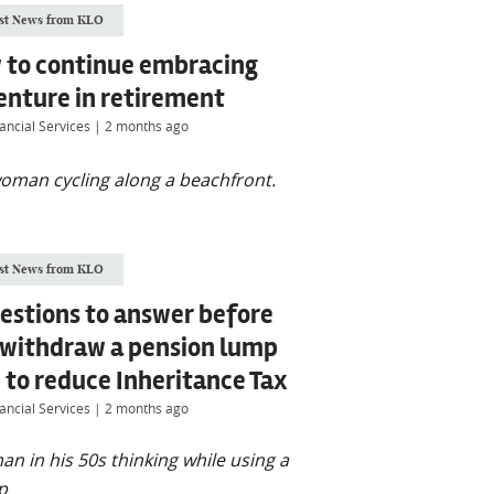
st News from KLO
 to continue embracing
enture in retirement
ancial Services
|
2 months ago
st News from KLO
estions to answer before
 withdraw a pension lump
to reduce Inheritance Tax
ancial Services
|
2 months ago