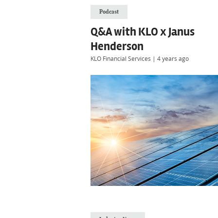
Podcast
Q&A with KLO x Janus
Henderson
KLO Financial Services
|
4 years ago