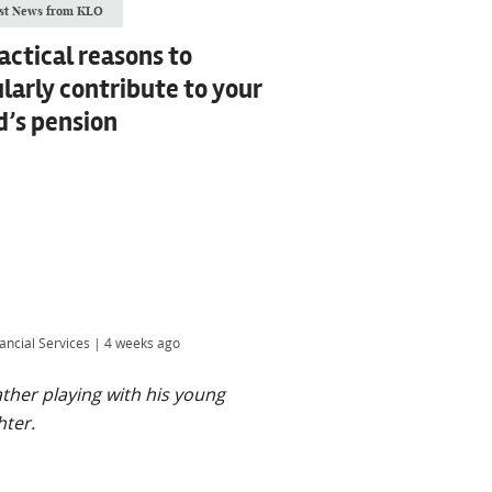
st News from KLO
actical reasons to
larly contribute to your
d’s pension
ancial Services
|
4 weeks ago