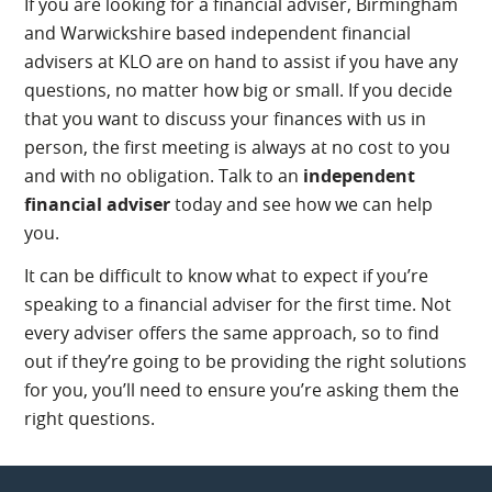
If you are looking for a financial adviser, Birmingham
and Warwickshire based independent financial
advisers at KLO are on hand to assist if you have any
questions, no matter how big or small. If you decide
that you want to discuss your finances with us in
person, the first meeting is always at no cost to you
and with no obligation. Talk to an
independent
financial adviser
today and see how we can help
you.
It can be difficult to know what to expect if you’re
speaking to a financial adviser for the first time. Not
every adviser offers the same approach, so to find
out if they’re going to be providing the right solutions
for you, you’ll need to ensure you’re asking them the
right questions.