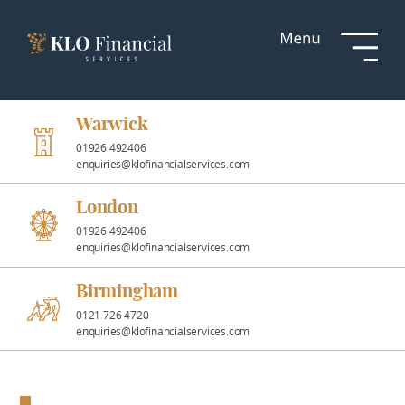
Services
Responsible
Investment
Warwick
01926 492406
enquiries@klofinancialservices.com
Professional
Partnerships
London
01926 492406
enquiries@klofinancialservices.com
News &
Insights
Birmingham
0121 726 4720
enquiries@klofinancialservices.com
Resources