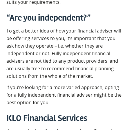
suits your requirements.
“Are you independent?”
To get a better idea of how your financial adviser will
be offering services to you, it’s important that you
ask how they operate – i.e. whether they are
independent or not. Fully independent financial
advisers are not tied to any product providers, and
are usually free to recommend financial planning
solutions from the whole of the market.
If you’re looking for a more varied approach, opting
for a fully independent financial adviser might be the
best option for you.
KLO Financial Services