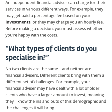
An independent financial adviser can charge for their
services in various different ways. For example, they
may get paid a percentage fee based on your
investments
, or they may charge you an hourly fee.
Before making a decision, you must assess whether
you’re happy with the costs.
“What types of clients do you
specialise in?”
No two clients are the same – and neither are
financial advisers. Different clients bring with them a
different set of challenges. For example, your
financial adviser may have dealt with a lot of older
clients who have a larger amount to invest, meaning
they’ll know the ins and outs of this demographic and
the challenges it will bring.