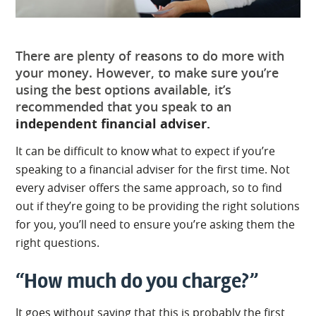
There are plenty of reasons to do more with
your money. However, to make sure you’re
using the best options available, it’s
recommended that you speak to an
independent financial adviser.
It can be difficult to know what to expect if you’re
speaking to a financial adviser for the first time. Not
every adviser offers the same approach, so to find
out if they’re going to be providing the right solutions
for you, you’ll need to ensure you’re asking them the
right questions.
“How much do you charge?”
It goes without saying that this is probably the first