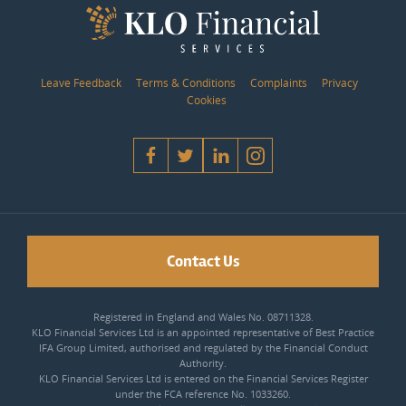
Leave Feedback
Terms & Conditions
Complaints
Privacy
Cookies
Contact Us
Registered in England and Wales No. 08711328.
KLO Financial Services Ltd is an appointed representative of Best Practice
IFA Group Limited, authorised and regulated by the Financial Conduct
Authority.
KLO Financial Services Ltd is entered on the Financial Services Register
under the FCA reference No. 1033260.