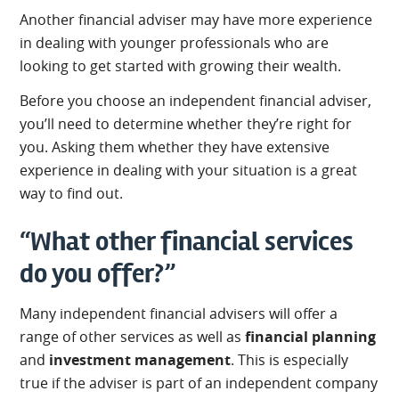
Another financial adviser may have more experience
in dealing with younger professionals who are
looking to get started with growing their wealth.
Before you choose an independent financial adviser,
you’ll need to determine whether they’re right for
you. Asking them whether they have extensive
experience in dealing with your situation is a great
way to find out.
“What other financial services
do you offer?”
Many independent financial advisers will offer a
range of other services as well as
financial planning
and
investment management
. This is especially
true if the adviser is part of an independent company