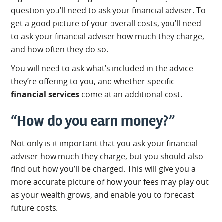
question you’ll need to ask your financial adviser. To
get a good picture of your overall costs, you’ll need
to ask your financial adviser how much they charge,
and how often they do so.
You will need to ask what’s included in the advice
they’re offering to you, and whether specific
financial services
come at an additional cost.
“How do you earn money?”
Not only is it important that you ask your financial
adviser how much they charge, but you should also
find out how you’ll be charged. This will give you a
more accurate picture of how your fees may play out
as your wealth grows, and enable you to forecast
future costs.