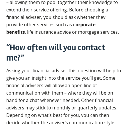
– allowing them to pool together their knowledge to
extend their service offering. Before choosing a
financial adviser, you should ask whether they
provide other services such as
corporate
benefits
, life insurance advice or mortgage services.
“How often will you contact
me?”
Asking your financial adviser this question will help to
give you an insight into the service you’ll get. Some
financial advisers will allow an open line of
communication with them – where they will be on
hand for a chat whenever needed. Other financial
advisers may stick to monthly or quarterly updates.
Depending on what’s best for you, you can then
decide whether the adviser’s communication style