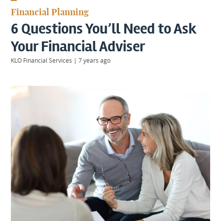
KIIDS
Financial Planning
About
6 Questions You’ll Need to Ask
Us
Client
Your Financial Adviser
Login
KLO Financial Services
|
7 years ago
Contact
Warwick
|
01926 492406
London
|
0207 887 2608
Birmingham
|
0121 7264720