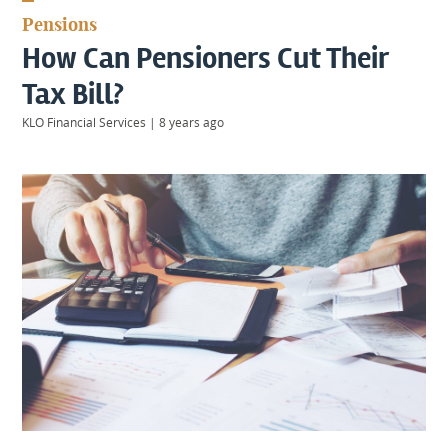
KIIDS
Pensions
About
How Can Pensioners Cut Their
Us
Client
Tax Bill?
Login
KLO Financial Services
|
8 years ago
Contact
Warwick
|
01926 492406
London
|
0207 887 2608
Birmingham
|
0121 7264720