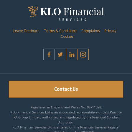
Leave Feedback
Terms & Conditions
Complaints
Privacy
Cookies
Contact Us
Registered in England and Wales No. 08711328.
KLO Financial Services Ltd is an appointed representative of Best Practice
IFA Group Limited, authorised and regulated by the Financial Conduct
Authority.
KLO Financial Services Ltd is entered on the Financial Services Register