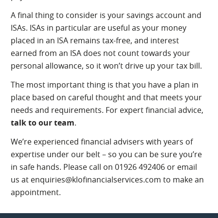
A final thing to consider is your savings account and
ISAs. ISAs in particular are useful as your money
placed in an ISA remains tax-free, and interest
earned from an ISA does not count towards your
personal allowance, so it won’t drive up your tax bill.
The most important thing is that you have a plan in
place based on careful thought and that meets your
needs and requirements. For expert financial advice,
talk to our team
.
We’re experienced financial advisers with years of
expertise under our belt – so you can be sure you’re
in safe hands. Please call on 01926 492406 or email
us at enquiries@klofinancialservices.com to make an
appointment.