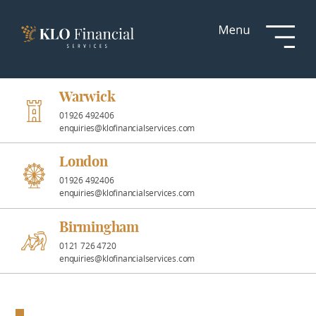
Services
Responsible
Investment
Warwick
01926 492406
enquiries@klofinancialservices.com
Professional
Partnerships
London
01926 492406
enquiries@klofinancialservices.com
News &
Insights
Birmingham
0121 726 4720
enquiries@klofinancialservices.com
Resources