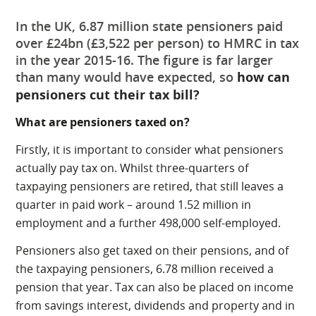
In the UK, 6.87 million state pensioners paid
over £24bn (£3,522 per person) to HMRC in tax
in the year 2015-16. The figure is far larger
than many would have expected, so
how can
pensioners cut their tax bill?
What are pensioners taxed on?
Firstly, it is important to consider what pensioners
actually pay tax on. Whilst three-quarters of
taxpaying pensioners are retired, that still leaves a
quarter in paid work – around 1.52 million in
employment and a further 498,000 self-employed.
Pensioners also get taxed on their pensions, and of
the taxpaying pensioners, 6.78 million received a
pension that year. Tax can also be placed on income
from savings interest, dividends and property and in