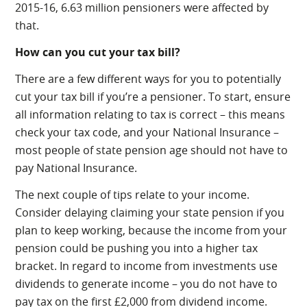
2015-16, 6.63 million pensioners were affected by
that.
How can you cut your tax bill?
There are a few different ways for you to potentially
cut your tax bill if you’re a pensioner. To start, ensure
all information relating to tax is correct – this means
check your tax code, and your National Insurance –
most people of state pension age should not have to
pay National Insurance.
The next couple of tips relate to your income.
Consider delaying claiming your state pension if you
plan to keep working, because the income from your
pension could be pushing you into a higher tax
bracket. In regard to income from investments use
dividends to generate income – you do not have to
pay tax on the first £2,000 from dividend income.