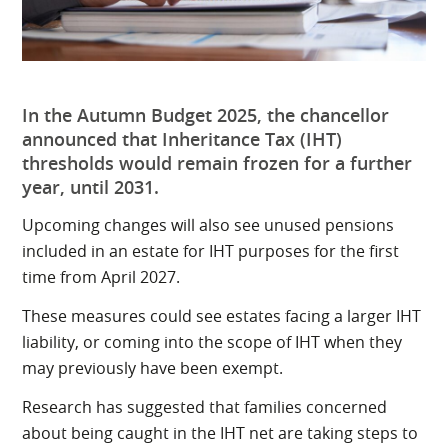
In the Autumn Budget 2025, the chancellor
announced that Inheritance Tax (IHT)
thresholds would remain frozen for a further
year, until 2031.
Upcoming changes will also see unused pensions
included in an estate for IHT purposes for the first
time from April 2027.
These measures could see estates facing a larger IHT
liability, or coming into the scope of IHT when they
may previously have been exempt.
Research has suggested that families concerned
about being caught in the IHT net are taking steps to