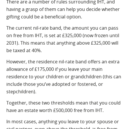
There are a number of rules surrounding IHT, and
having a grasp of them can help you decide whether
gifting could be a beneficial option.
The current nil-rate band, the amount you can pass
on free from IHT, is set at £325,000 (now frozen until
2031). This means that anything above £325,000 will
be taxed at 40%.
However, the residence nil-rate band offers an extra
allowance of £175,000 if you leave your main
residence to your children or grandchildren (this can
include those you’ve adopted or fostered, or
stepchildren).
Together, these two thresholds mean that you could
have an estate worth £500,000 free from IHT.
In most cases, anything you leave to your spouse or
civil partner, even above the threshold, is free from