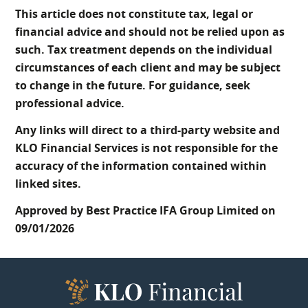
This article does not constitute tax, legal or
financial advice and should not be relied upon as
such. Tax treatment depends on the individual
circumstances of each client and may be subject
to change in the future. For guidance, seek
professional advice.
Any links will direct to a third-party website and
KLO Financial Services is not responsible for the
accuracy of the information contained within
linked sites.
Approved by Best Practice IFA Group Limited on
09/01/2026