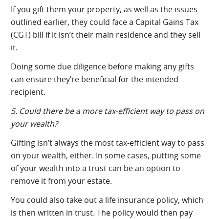
If you gift them your property, as well as the issues
outlined earlier, they could face a Capital Gains Tax
(CGT) bill if it isn’t their main residence and they sell
it.
Doing some due diligence before making any gifts
can ensure they’re beneficial for the intended
recipient.
5. Could there be a more tax-efficient way to pass on
your wealth?
Gifting isn’t always the most tax-efficient way to pass
on your wealth, either. In some cases, putting some
of your wealth into a trust can be an option to
remove it from your estate.
You could also take out a life insurance policy, which
is then written in trust. The policy would then pay