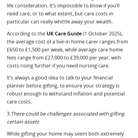
life consideration. It’s impossible to know if you’ll
need care, or to what extent, but care costs in
particular can really whittle away your wealth.
According to the
UK Care Guide
(1 October 2025),
the average cost of a live-in home carer ranges from
£650 to £1,500 per week, while average care home
fees range from £27,000 to £39,000 per year, with
costs rising further if you need nursing care.
It’s always a good idea to talk to your financial
planner before gifting, to ensure your strategy is
robust enough to withstand inflation and potential
care costs.
3.
There could be challenges associated with gifting
certain assets
While gifting your home may seem both extremely