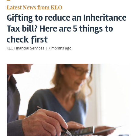
KIIDS
Latest News from KLO
About
Gifting to reduce an Inheritance
Us
Client
Tax bill? Here are 5 things to
Login
check first
KLO Financial Services
|
7 months ago
Contact
Warwick
|
01926 492406
London
|
0207 887 2608
Birmingham
|
0121 7264720