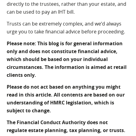
directly to the trustees, rather than your estate, and
can be used to pay an IHT bill.
Trusts can be extremely complex, and we’d always
urge you to take financial advice before proceeding.
Please note:
This blog is for general information
only and does not constitute financial advice,
which should be based on your individual
circumstances. The information is aimed at retail
clients only.
Please do not act based on anything you might
read in this article. All contents are based on our
understanding of HMRC legislation, which is
subject to change.
The Financial Conduct Authority does not
regulate estate planning, tax planning, or trusts.