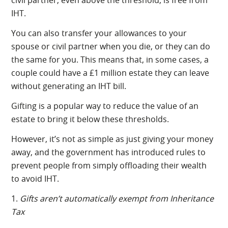
IHT.
You can also transfer your allowances to your
spouse or civil partner when you die, or they can do
the same for you. This means that, in some cases, a
couple could have a £1 million estate they can leave
without generating an IHT bill.
Gifting is a popular way to reduce the value of an
estate to bring it below these thresholds.
However, it’s not as simple as just giving your money
away, and the government has introduced rules to
prevent people from simply offloading their wealth
to avoid IHT.
1.
Gifts aren’t automatically exempt from Inheritance
Tax