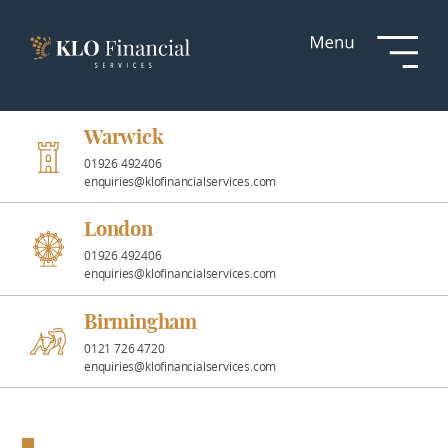
Services
Responsible
Investment
Warwick
01926 492406
enquiries@klofinancialservices.com
Professional
Partnerships
London
01926 492406
enquiries@klofinancialservices.com
News &
Insights
Birmingham
0121 726 4720
enquiries@klofinancialservices.com
Resources