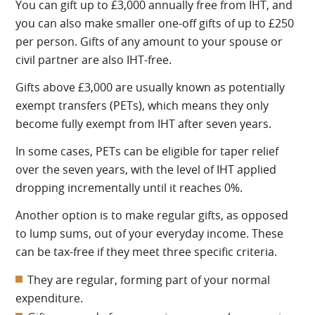
You can gift up to £3,000 annually free from IHT, and
you can also make smaller one-off gifts of up to £250
per person. Gifts of any amount to your spouse or
civil partner are also IHT-free.
Gifts above £3,000 are usually known as potentially
exempt transfers (PETs), which means they only
become fully exempt from IHT after seven years.
In some cases, PETs can be eligible for taper relief
over the seven years, with the level of IHT applied
dropping incrementally until it reaches 0%.
Another option is to make regular gifts, as opposed
to lump sums, out of your everyday income. These
can be tax-free if they meet three specific criteria.
They are regular, forming part of your normal
expenditure.