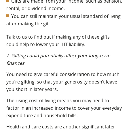
Gifts are made from your income, such as pension,
rental, or dividend income.
You can still maintain your usual standard of living
after making the gift.
Talk to us to find out if making any of these gifts
could help to lower your IHT liability.
2.
Gifting could potentially affect your long-term
finances
You need to give careful consideration to how much
you’re gifting, so that your generosity doesn’t leave
you short in later years.
The rising cost of living means you may need to
factor in an increased income to cover your everyday
expenditure and household bills.
Health and care costs are another significant later-