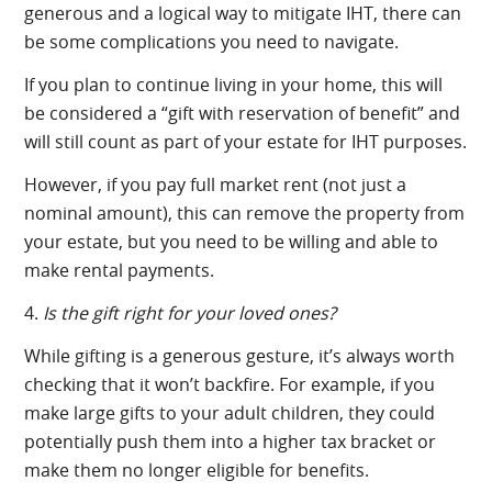
generous and a logical way to mitigate IHT, there can
be some complications you need to navigate.
If you plan to continue living in your home, this will
be considered a “gift with reservation of benefit” and
will still count as part of your estate for IHT purposes.
However, if you pay full market rent (not just a
nominal amount), this can remove the property from
your estate, but you need to be willing and able to
make rental payments.
4.
Is the gift right for your loved ones?
While gifting is a generous gesture, it’s always worth
checking that it won’t backfire. For example, if you
make large gifts to your adult children, they could
potentially push them into a higher tax bracket or
make them no longer eligible for benefits.