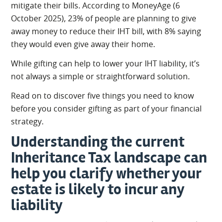
mitigate their bills. According to MoneyAge (6
October 2025), 23% of people are planning to give
away money to reduce their IHT bill, with 8% saying
they would even give away their home.
While gifting can help to lower your IHT liability, it’s
not always a simple or straightforward solution.
Read on to discover five things you need to know
before you consider gifting as part of your financial
strategy.
Understanding the current
Inheritance Tax landscape can
help you clarify whether your
estate is likely to incur any
liability