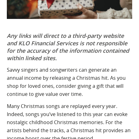
Any links will direct to a third-party website
and KLO Financial Services is not responsible
for the accuracy of the information contained
within linked sites.
Savvy singers and songwriters can generate an
annual income by releasing a Christmas hit. As you
shop for loved ones, consider giving a gift that will
continue to give value over time.
Many Christmas songs are replayed every year.
Indeed, songs you’ve listened to this year can evoke
nostalgic childhood Christmas memories. For the
artists behind the tracks, a Christmas hit provides an
income boost over the festive period.