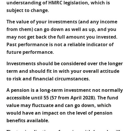
understanding of HMRC legislation, which is
subject to change.
The value of your investments (and any income
from them) can go down as well as up, and you
may not get back the full amount you invested.
Past performance is not a reliable indicator of
future performance.
Investments should be considered over the longer
term and should fit in with your overall attitude
to risk and financial circumstances.
A pension is a long-term investment not normally
accessible until 55 (57 from April 2028). The fund
value may fluctuate and can go down, which
would have an impact on the level of pension
benefits available.