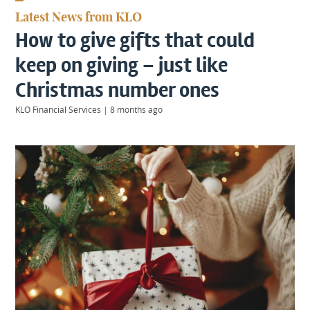
KIIDS
Latest News from KLO
About
How to give gifts that could
Us
Client
keep on giving – just like
Login
Christmas number ones
KLO Financial Services
|
8 months ago
Contact
Warwick
|
01926 492406
London
|
0207 887 2608
Birmingham
|
0121 7264720