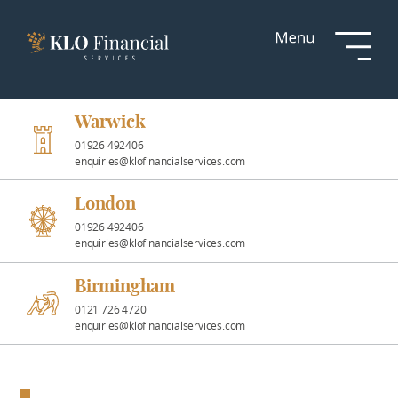
Services
Responsible
Investment
Warwick
01926 492406
enquiries@klofinancialservices.com
Professional
Partnerships
London
01926 492406
enquiries@klofinancialservices.com
News &
Insights
Birmingham
0121 726 4720
enquiries@klofinancialservices.com
Resources