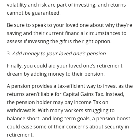
volatility and risk are part of investing, and returns
cannot be guaranteed.
Be sure to speak to your loved one about why they’re
saving and their current financial circumstances to
assess if investing the gift is the right option.
3.
Add money to your loved one’s pension
Finally, you could aid your loved one’s retirement
dream by adding money to their pension.
A pension provides a tax-efficient way to invest as the
returns aren’t liable for Capital Gains Tax. Instead,
the pension holder may pay Income Tax on
withdrawals. With many workers struggling to
balance short- and long-term goals, a pension boost
could ease some of their concerns about security in
retirement.