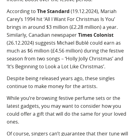
According to
The Standard
(19.12.2024), Mariah
Carey’s 1994 hit ‘All I Want For Christmas Is You’
brings in around $3 million (£2.28 million) a year.
Similarly, Canadian newspaper
Times Colonist
(26.12.2024) suggests Michael Bublé could earn as
much as $6 million (£4.56 million) during the festive
season from two songs – ‘Holly Jolly Christmas’ and
‘It’s Beginning to Look a Lot Like Christmas’.
Despite being released years ago, these singles
continue to make money for the artists.
While you’re browsing festive perfume sets or the
latest gadgets, you may want to consider how you
could offer a gift that will do the same for your loved
ones.
Of course, singers can’t guarantee that their tune will