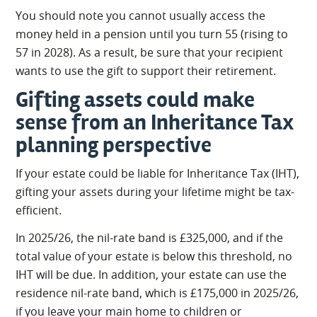
You should note you cannot usually access the
money held in a pension until you turn 55 (rising to
57 in 2028). As a result, be sure that your recipient
wants to use the gift to support their retirement.
Gifting assets could make
sense from an Inheritance Tax
planning perspective
If your estate could be liable for Inheritance Tax (IHT),
gifting your assets during your lifetime might be tax-
efficient.
In 2025/26, the nil-rate band is £325,000, and if the
total value of your estate is below this threshold, no
IHT will be due. In addition, your estate can use the
residence nil-rate band, which is £175,000 in 2025/26,
if you leave your main home to children or