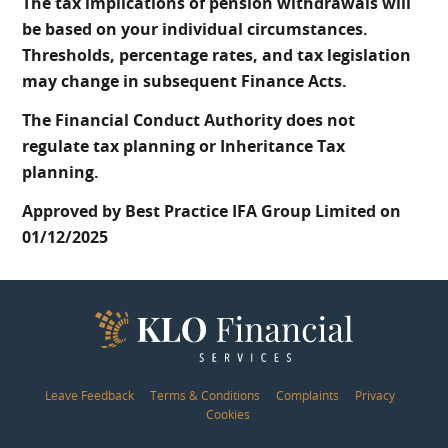
The tax implications of pension withdrawals will
be based on your individual circumstances.
Thresholds, percentage rates, and tax legislation
may change in subsequent Finance Acts.
The Financial Conduct Authority does not
regulate tax planning or Inheritance Tax
planning.
Approved by Best Practice IFA Group Limited on
01/12/2025
Leave Feedback
Terms & Conditions
Complaints
Privacy
Cookies