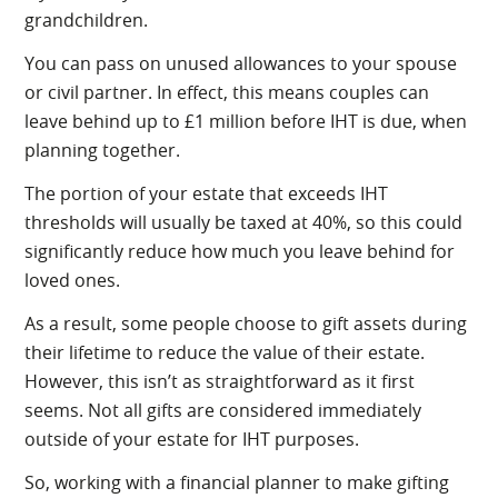
grandchildren.
You can pass on unused allowances to your spouse
or civil partner. In effect, this means couples can
leave behind up to £1 million before IHT is due, when
planning together.
The portion of your estate that exceeds IHT
thresholds will usually be taxed at 40%, so this could
significantly reduce how much you leave behind for
loved ones.
As a result, some people choose to gift assets during
their lifetime to reduce the value of their estate.
However, this isn’t as straightforward as it first
seems. Not all gifts are considered immediately
outside of your estate for IHT purposes.
So, working with a financial planner to make gifting