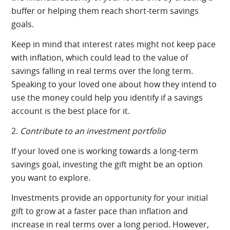
buffer or helping them reach short-term savings
goals.
Keep in mind that interest rates might not keep pace
with inflation, which could lead to the value of
savings falling in real terms over the long term.
Speaking to your loved one about how they intend to
use the money could help you identify if a savings
account is the best place for it.
2.
Contribute to an investment portfolio
If your loved one is working towards a long-term
savings goal, investing the gift might be an option
you want to explore.
Investments provide an opportunity for your initial
gift to grow at a faster pace than inflation and
increase in real terms over a long period. However,