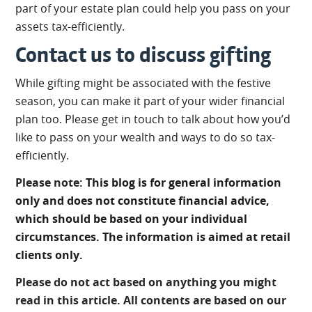
part of your estate plan could help you pass on your
assets tax-efficiently.
Contact us to discuss gifting
While gifting might be associated with the festive
season, you can make it part of your wider financial
plan too. Please get in touch to talk about how you’d
like to pass on your wealth and ways to do so tax-
efficiently.
Please note:
This blog is for general information
only and does not constitute financial advice,
which should be based on your individual
circumstances. The information is aimed at retail
clients only.
Please do not act based on anything you might
read in this article. All contents are based on our