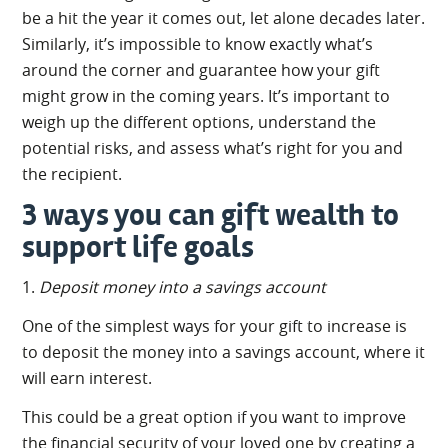
be a hit the year it comes out, let alone decades later.
Similarly, it’s impossible to know exactly what’s
around the corner and guarantee how your gift
might grow in the coming years. It’s important to
weigh up the different options, understand the
potential risks, and assess what’s right for you and
the recipient.
3 ways you can gift wealth to
support life goals
1.
Deposit money into a savings account
One of the simplest ways for your gift to increase is
to deposit the money into a savings account, where it
will earn interest.
This could be a great option if you want to improve
the financial security of your loved one by creating a