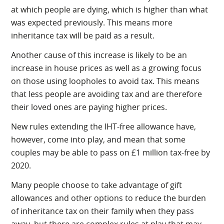
at which people are dying, which is higher than what
was expected previously. This means more
inheritance tax will be paid as a result.
Another cause of this increase is likely to be an
increase in house prices as well as a growing focus
on those using loopholes to avoid tax. This means
that less people are avoiding tax and are therefore
their loved ones are paying higher prices.
New rules extending the IHT-free allowance have,
however, come into play, and mean that some
couples may be able to pass on £1 million tax-free by
2020.
Many people choose to take advantage of gift
allowances and other options to reduce the burden
of inheritance tax on their family when they pass
away, but there are complex rules at play that may