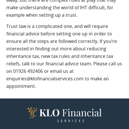
make understanding the world of IHT difficult, for
example when setting up a trust.
Trust law is a complicated one, and will require
financial advice before setting one up in order to
ensure all the steps are followed correctly. If you’re
interested in finding out more about reducing
inheritance tax, new tax rules and inheritance tax
reliefs, talk to our financial advice team. Please call us
on 01926 492406 or email us at
enquiries@klofinancialservices.com to make an
appointment.