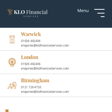
Services
Responsible
Investment
Warwick
01926 492406
enquiries@klofinancialservices.com
Professional
Partnerships
London
01926 492406
enquiries@klofinancialservices.com
News &
Insights
Birmingham
0121 726 4720
enquiries@klofinancialservices.com
Resources