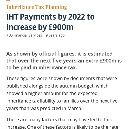
KIIDS
Inheritance Tax Planning
About
IHT Payments by 2022 to
Us
Client
Increase by £900m
Login
KLO Financial Services
|
9 years ago
Contact
As shown by official figures, it is estimated
that over the next five years an extra £900m is
to be paid in inheritance tax.
These figures were shown by documents that were
Warwick
|
01926 492406
published alongside the autumn budget, which
London
|
showed a higher amount for the expected
0207 887 2608
inheritance tax liability to families over the next five
Birmingham
years than was predicted in March.
|
0121 7264720
There are many factors that may have led to this
increase. One of these factors is likely to be the rate