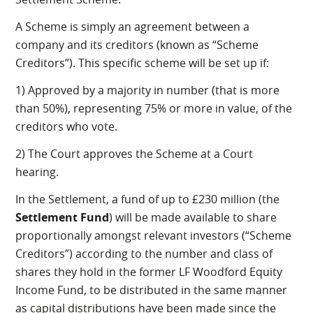
A Scheme is simply an agreement between a
company and its creditors (known as “Scheme
Creditors”). This specific scheme will be set up if:
1) Approved by a majority in number (that is more
than 50%), representing 75% or more in value, of the
creditors who vote.
2) The Court approves the Scheme at a Court
hearing.
In the Settlement, a fund of up to £230 million (the
Settlement Fund
) will be made available to share
proportionally amongst relevant investors (“Scheme
Creditors”) according to the number and class of
shares they hold in the former LF Woodford Equity
Income Fund, to be distributed in the same manner
as capital distributions have been made since the