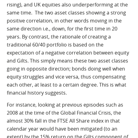
rising), and UK equities also underperforming at the
same time. The two asset classes showing a strong
positive correlation, in other words moving in the
same direction i.e., down, for the first time in 20
years. By contrast, the rationale of creating a
traditional 60/40 portfolio is based on the
expectation of a negative correlation between equity
and Gilts. This simply means these two asset classes
going in opposite direction; bonds doing well when
equity struggles and vice versa, thus compensating
each other, at least to a certain degree. This is what
financial history suggests.
For instance, looking at previous episodes such as
2008 at the time of the Global Financial Crisis, the
almost 30% fall in the FTSE All Share index in that
calendar year would have been mitigated (to an
extent) by the 15% return on the Gilts component of