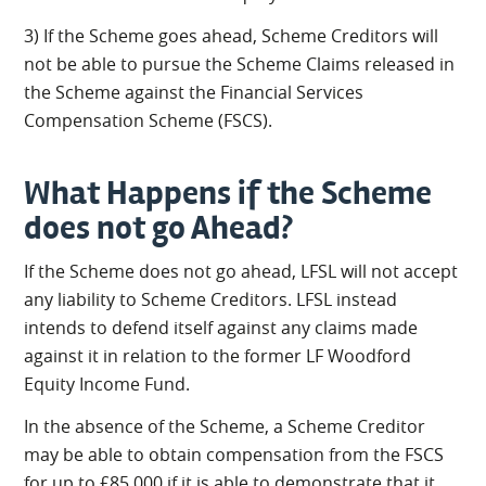
3) If the Scheme goes ahead, Scheme Creditors will
not be able to pursue the Scheme Claims released in
the Scheme against the Financial Services
Compensation Scheme (FSCS).
What Happens if the Scheme
does not go Ahead?
If the Scheme does not go ahead, LFSL will not accept
any liability to Scheme Creditors. LFSL instead
intends to defend itself against any claims made
against it in relation to the former LF Woodford
Equity Income Fund.
In the absence of the Scheme, a Scheme Creditor
may be able to obtain compensation from the FSCS
for up to £85,000 if it is able to demonstrate that it