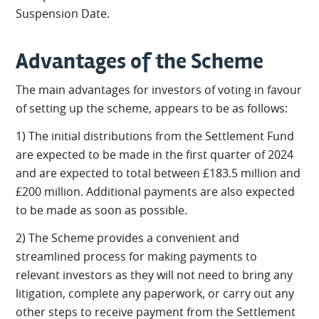
Suspension Date.
Advantages of the Scheme
The main advantages for investors of voting in favour
of setting up the scheme, appears to be as follows:
1) The initial distributions from the Settlement Fund
are expected to be made in the first quarter of 2024
and are expected to total between £183.5 million and
£200 million. Additional payments are also expected
to be made as soon as possible.
2) The Scheme provides a convenient and
streamlined process for making payments to
relevant investors as they will not need to bring any
litigation, complete any paperwork, or carry out any
other steps to receive payment from the Settlement