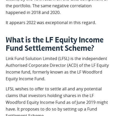
the portfolio. The same negative correlation
happened in 2018 and 2020.
It appears 2022 was exceptional in this regard.
What is the LF Equity Income
Fund Settlement Scheme?
Link Fund Solution Limited (LFSL) is the independent
Authorised Corporate Director (ACD) of the LF Equity
Income fund, formerly known as the LF Woodford
Equity Income Fund.
LFSL wishes to offer to settle all and any potential
claims that investors holding shares in the LF
Woodford Equity Income Fund as of June 2019 might
have. It proposes to do so by setting up a Fund
Settlement Scheme.