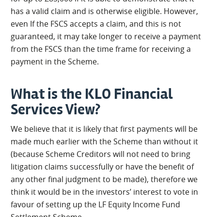
has a valid claim and is otherwise eligible. However,
even If the FSCS accepts a claim, and this is not
guaranteed, it may take longer to receive a payment
from the FSCS than the time frame for receiving a
payment in the Scheme.
What is the KLO Financial
Services View?
We believe that it is likely that first payments will be
made much earlier with the Scheme than without it
(because Scheme Creditors will not need to bring
litigation claims successfully or have the benefit of
any other final judgment to be made), therefore we
think it would be in the investors’ interest to vote in
favour of setting up the LF Equity Income Fund