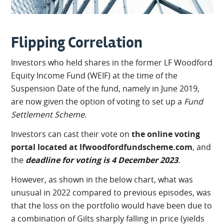
Flipping Correlation
Investors who held shares in the former LF Woodford
Equity Income Fund (WEIF) at the time of the
Suspension Date of the fund, namely in June 2019,
are now given the option of voting to set up a
Fund
Settlement Scheme
.
Investors can cast their vote on
the online voting
portal located at lfwoodfordfundscheme.com
, and
the
deadline for voting is 4 December 2023
.
However, as shown in the below chart, what was
unusual in 2022 compared to previous episodes, was
that the loss on the portfolio would have been due to
a combination of Gilts sharply falling in price (yields