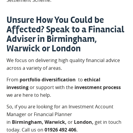
Settlement Scheme.
Unsure How You Could be
Affected? Speak to a Financial
Adviser in Birmingham,
Warwick or London
We focus on delivering high quality financial advice
across a variety of areas.
From
portfolio diversification
to
ethical
investing
or support with the
investment process
we are here to help.
So, if you are looking for an Investment Account
Manager or Financial Planner
in
Birmingham,
Warwick,
or
London,
get in touch
today. Call us on
01926 492 406.