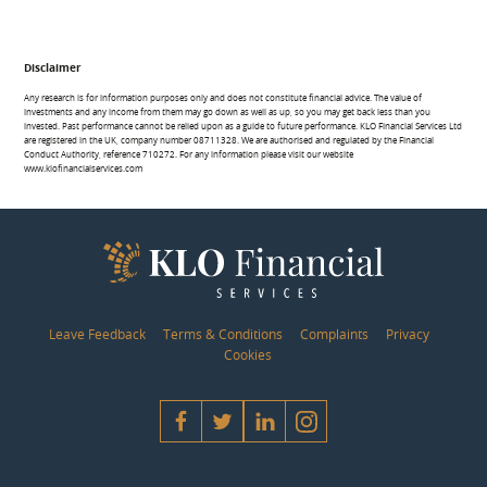
Disclaimer
Any research is for information purposes only and does not constitute financial advice. The value of
investments and any income from them may go down as well as up, so you may get back less than you
invested. Past performance cannot be relied upon as a guide to future performance. KLO Financial Services Ltd
are registered in the UK, company number 08711328. We are authorised and regulated by the Financial
Conduct Authority, reference 710272. For any information please visit our website
www.klofinancialservices.com
Leave Feedback
Terms & Conditions
Complaints
Privacy
Cookies