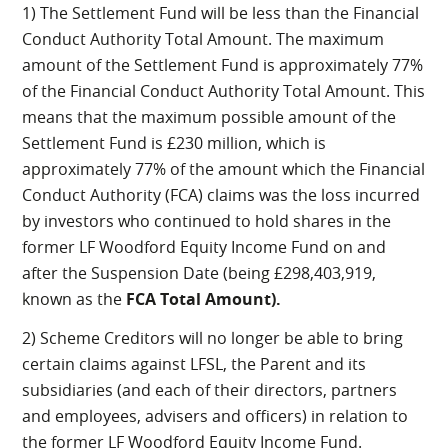
1) The Settlement Fund will be less than the Financial
Conduct Authority Total Amount. The maximum
amount of the Settlement Fund is approximately 77%
of the Financial Conduct Authority Total Amount. This
means that the maximum possible amount of the
Settlement Fund is £230 million, which is
approximately 77% of the amount which the Financial
Conduct Authority (FCA) claims was the loss incurred
by investors who continued to hold shares in the
former LF Woodford Equity Income Fund on and
after the Suspension Date (being £298,403,919,
known as the
FCA Total Amount).
2) Scheme Creditors will no longer be able to bring
certain claims against LFSL, the Parent and its
subsidiaries (and each of their directors, partners
and employees, advisers and officers) in relation to
the former LF Woodford Equity Income Fund.