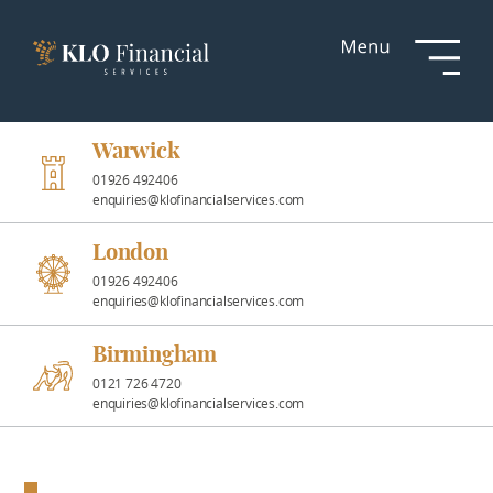
Services
Responsible
Investment
Warwick
01926 492406
enquiries@klofinancialservices.com
Professional
Partnerships
London
01926 492406
enquiries@klofinancialservices.com
News &
Insights
Birmingham
0121 726 4720
enquiries@klofinancialservices.com
Resources