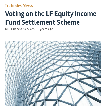
KIIDS
Industry News
About
Voting on the LF Equity Income
Us
Client
Fund Settlement Scheme
Login
KLO Financial Services
|
3 years ago
Contact
Warwick
|
01926 492406
London
|
0207 887 2608
Birmingham
|
0121 7264720