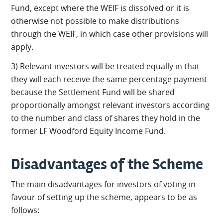
Fund, except where the WEIF is dissolved or it is
otherwise not possible to make distributions
through the WEIF, in which case other provisions will
apply.
3) Relevant investors will be treated equally in that
they will each receive the same percentage payment
because the Settlement Fund will be shared
proportionally amongst relevant investors according
to the number and class of shares they hold in the
former LF Woodford Equity Income Fund.
Disadvantages of the Scheme
The main disadvantages for investors of voting in
favour of setting up the scheme, appears to be as
follows: