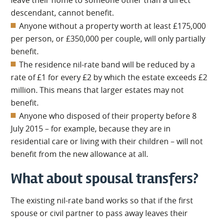
leave their home to someone other than a direct
descendant, cannot benefit.
Anyone without a property worth at least £175,000
per person, or £350,000 per couple, will only partially
benefit.
The residence nil-rate band will be reduced by a
rate of £1 for every £2 by which the estate exceeds £2
million. This means that larger estates may not
benefit.
Anyone who disposed of their property before 8
July 2015 – for example, because they are in
residential care or living with their children – will not
benefit from the new allowance at all.
What about spousal transfers?
The existing nil-rate band works so that if the first
spouse or civil partner to pass away leaves their