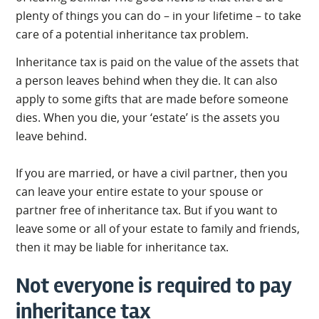
plenty of things you can do – in your lifetime – to take
care of a potential inheritance tax problem.
Inheritance tax is paid on the value of the assets that
a person leaves behind when they die. It can also
apply to some gifts that are made before someone
dies. When you die, your ‘estate’ is the assets you
leave behind.
If you are married, or have a civil partner, then you
can leave your entire estate to your spouse or
partner free of inheritance tax. But if you want to
leave some or all of your estate to family and friends,
then it may be liable for inheritance tax.
Not everyone is required to pay
inheritance tax