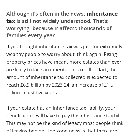
Although it’s often in the news,
inheritance
tax
is still not widely understood. That’s
worrying, because it affects thousands of
families every year.
If you thought inheritance tax was just for extremely
wealthy people to worry about, think again. Rising
property prices have meant more estates than ever
are likely to face an inheritance tax bill. In fact, the
amount of inheritance tax collected is expected to
reach £6.9 billion by 2023-24, an increase of £1.5
billion in just five years.
If your estate has an inheritance tax liability, your
beneficiaries will have to pay the inheritance tax bill.
This may not be the kind of legacy most people think
of leaving behind. The good news is that there are