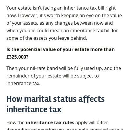
Your estate isn’t facing an inheritance tax bill right
now. However, it’s worth keeping an eye on the value
of your assets, as any changes between now and
when you die could mean an inheritance tax bill for
some of the assets you leave behind.
Is the potential value of your estate more than
£325,000?
Then your nil-rate band will be fully used up, and the
remainder of your estate will be subject to
inheritance tax.
How marital status affects
inheritance tax
How the
inheritance tax rules
apply will differ