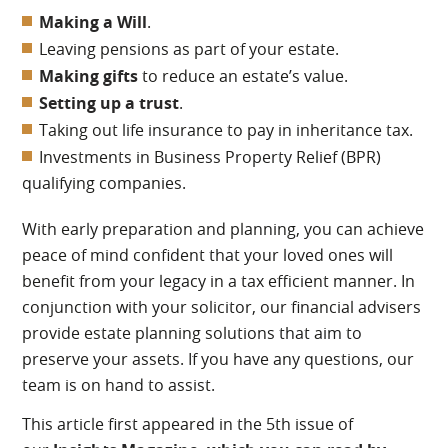
Making a Will
.
Leaving pensions as part of your estate.
Making gifts
to reduce an estate’s value.
Setting up a trust
.
Taking out life insurance to pay in inheritance tax.
Investments in Business Property Relief (BPR)
qualifying companies.
With early preparation and planning, you can achieve
peace of mind confident that your loved ones will
benefit from your legacy in a tax efficient manner. In
conjunction with your solicitor, our financial advisers
provide estate planning solutions that aim to
preserve your assets. If you have any questions, our
team is on hand to assist.
This article first appeared in the 5th issue of