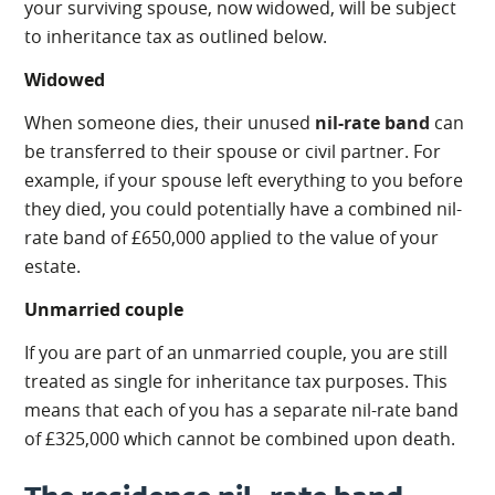
your surviving spouse, now widowed, will be subject
to inheritance tax as outlined below.
Widowed
When someone dies, their unused
nil-rate band
can
be transferred to their spouse or civil partner. For
example, if your spouse left everything to you before
they died, you could potentially have a combined nil-
rate band of £650,000 applied to the value of your
estate.
Unmarried couple
If you are part of an unmarried couple, you are still
treated as single for inheritance tax purposes. This
means that each of you has a separate nil-rate band
of £325,000 which cannot be combined upon death.