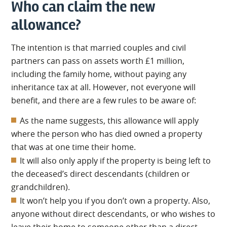
Who can claim the new
allowance?
The intention is that married couples and civil
partners can pass on assets worth £1 million,
including the family home, without paying any
inheritance tax at all. However, not everyone will
benefit, and there are a few rules to be aware of:
As the name suggests, this allowance will apply
where the person who has died owned a property
that was at one time their home.
It will also only apply if the property is being left to
the deceased’s direct descendants (children or
grandchildren).
It won’t help you if you don’t own a property. Also,
anyone without direct descendants, or who wishes to