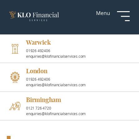
Services
Responsible
Investment
Warwick
01926 492406
enquiries@klofinancialservices.com
Professional
Partnerships
London
01926 492406
enquiries@klofinancialservices.com
News &
Insights
Birmingham
0121 726 4720
enquiries@klofinancialservices.com
Resources