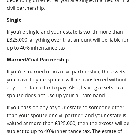
depending on whether you are single, married or in a
civil partnership.
Single
If you’re single and your estate is worth more than
£325,000, anything over that amount will be liable for
up to 40% inheritance tax.
Married/Civil Partnership
If you’re married or in a civil partnership, the assets
you leave to your spouse will be transferred without
any inheritance tax to pay. Also, leaving assets to a
spouse does not use up your nil-rate band.
If you pass on any of your estate to someone other
than your spouse or civil partner, and your estate is
valued at more than £325,000, then the excess will be
subject to up to 40% inheritance tax. The estate of