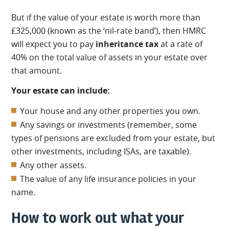
But if the value of your estate is worth more than
£325,000 (known as the ‘nil-rate band’), then HMRC
will expect you to pay
inheritance tax
at a rate of
40% on the total value of assets in your estate over
that amount.
Your estate can include:
Your house and any other properties you own.
Any savings or investments (remember, some
types of pensions are excluded from your estate, but
other investments, including ISAs, are taxable).
Any other assets.
The value of any life insurance policies in your
name.
How to work out what your