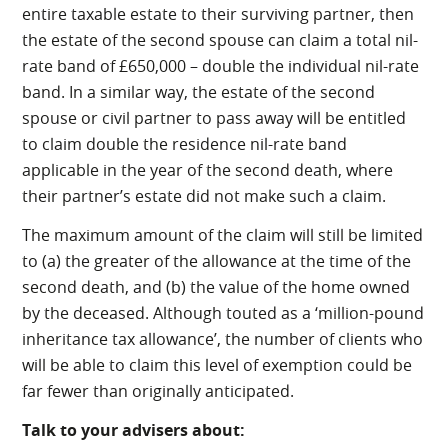
entire taxable estate to their surviving partner, then
the estate of the second spouse can claim a total nil-
rate band of £650,000 – double the individual nil-rate
band. In a similar way, the estate of the second
spouse or civil partner to pass away will be entitled
to claim double the residence nil-rate band
applicable in the year of the second death, where
their partner’s estate did not make such a claim.
The maximum amount of the claim will still be limited
to (a) the greater of the allowance at the time of the
second death, and (b) the value of the home owned
by the deceased. Although touted as a ‘million-pound
inheritance tax allowance’, the number of clients who
will be able to claim this level of exemption could be
far fewer than originally anticipated.
Talk to your advisers about: