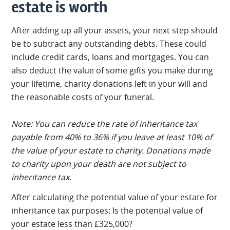
estate is worth
After adding up all your assets, your next step should
be to subtract any outstanding debts. These could
include credit cards, loans and mortgages. You can
also deduct the value of some gifts you make during
your lifetime, charity donations left in your will and
the reasonable costs of your funeral.
Note: You can reduce the rate of inheritance tax
payable from 40% to 36% if you leave at least 10% of
the value of your estate to charity. Donations made
to charity upon your death are not subject to
inheritance tax.
After calculating the potential value of your estate for
inheritance tax purposes: Is the potential value of
your estate less than £325,000?