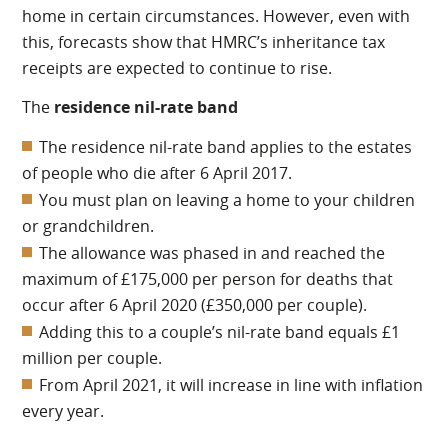
home in certain circumstances. However, even with
this, forecasts show that HMRC’s inheritance tax
receipts are expected to continue to rise.
The
residence nil-rate band
The residence nil-rate band applies to the estates
of people who die after 6 April 2017.
You must plan on leaving a home to your children
or grandchildren.
The allowance was phased in and reached the
maximum of £175,000 per person for deaths that
occur after 6 April 2020 (£350,000 per couple).
Adding this to a couple’s nil-rate band equals £1
million per couple.
From April 2021, it will increase in line with inflation
every year.