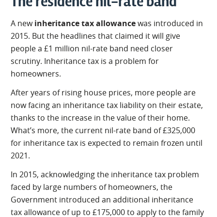
The residence nil-rate band
A new
inheritance tax allowance
was introduced in
2015. But the headlines that claimed it will give
people a £1 million nil-rate band need closer
scrutiny. Inheritance tax is a problem for
homeowners.
After years of rising house prices, more people are
now facing an inheritance tax liability on their estate,
thanks to the increase in the value of their home.
What’s more, the current nil-rate band of £325,000
for inheritance tax is expected to remain frozen until
2021.
In 2015, acknowledging the inheritance tax problem
faced by large numbers of homeowners, the
Government introduced an additional inheritance
tax allowance of up to £175,000 to apply to the family