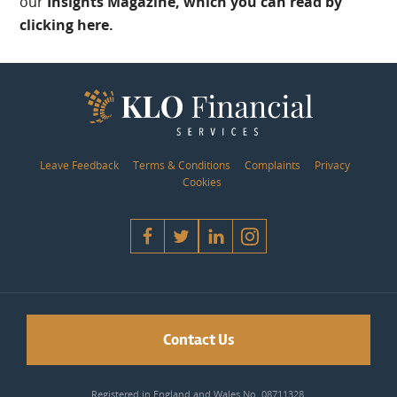
our
Insights Magazine, which you can read by
clicking here.
Leave Feedback
Terms & Conditions
Complaints
Privacy
Cookies
Contact Us
Registered in England and Wales No. 08711328.