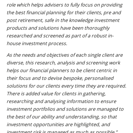
role which helps advisers to fully focus on providing
the best financial planning for their clients, pre and
post retirement, safe in the knowledge investment
products and solutions have been thoroughly
researched and screened as part of a robust in-
house investment process.
As the needs and objectives of each single client are
diverse, this research, analysis and screening work
helps our financial planners to be client centric in
their focus and to devise bespoke, personalised
solutions for our clients every time they are required.
There is added value for clients in gathering,
researching and analysing information to ensure
investment portfolios and solutions are managed to
the best of our ability and understanding, so that
investment opportunities are highlighted, and
investment risk is managed as much as possible.”