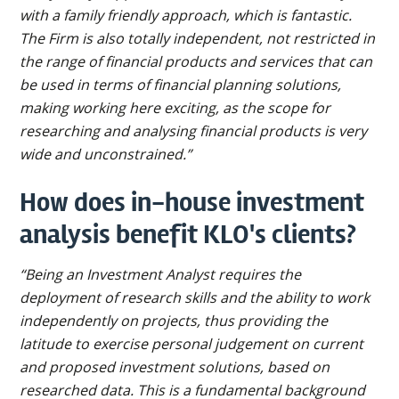
with a family friendly approach, which is fantastic.
The Firm is also totally independent, not restricted in
the range of financial products and services that can
be used in terms of financial planning solutions,
making working here exciting, as the scope for
researching and analysing financial products is very
wide and unconstrained.”
How does in-house investment
analysis benefit KLO's clients?
“Being an Investment Analyst requires the
deployment of research skills and the ability to work
independently on projects, thus providing the
latitude to exercise personal judgement on current
and proposed investment solutions, based on
researched data. This is a fundamental background