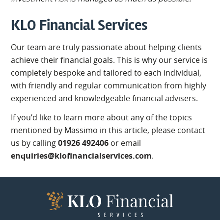
KLO Financial Services
Our team are truly passionate about helping clients
achieve their financial goals. This is why our service is
completely bespoke and tailored to each individual,
with friendly and regular communication from highly
experienced and knowledgeable financial advisers.
If you’d like to learn more about any of the topics
mentioned by Massimo in this article, please contact
us by calling
01926 492406
or email
enquiries@klofinancialservices.com
.