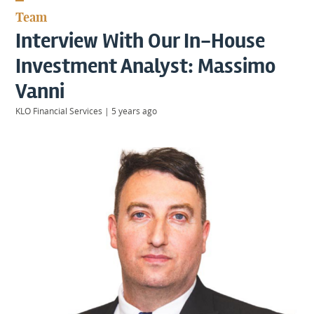
KIIDS
Team
About
Interview With Our In-House
Us
Client
Investment Analyst: Massimo
Login
Vanni
KLO Financial Services
|
5 years ago
Contact
Warwick
|
01926 492406
London
|
0207 887 2608
Birmingham
|
0121 7264720