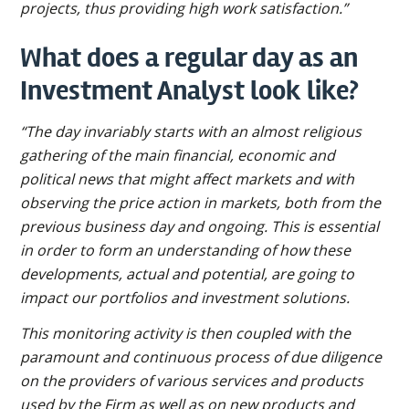
projects, thus providing high work satisfaction.”
What does a regular day as an
Investment Analyst look like?
“The day invariably starts with an almost religious
gathering of the main financial, economic and
political news that might affect markets and with
observing the price action in markets, both from the
previous business day and ongoing. This is essential
in order to form an understanding of how these
developments, actual and potential, are going to
impact our portfolios and investment solutions.
This monitoring activity is then coupled with the
paramount and continuous process of due diligence
on the providers of various services and products
used by the Firm as well as on new products and