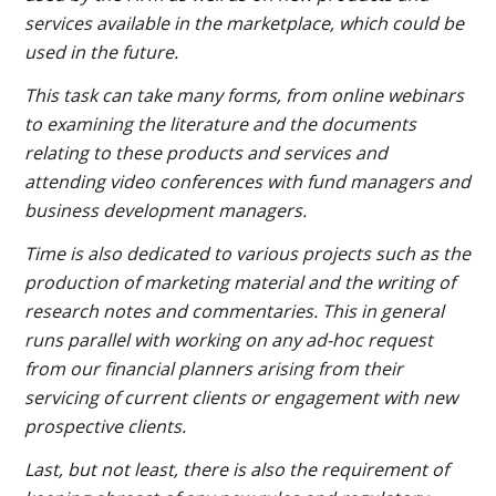
services available in the marketplace, which could be
used in the future.
This task can take many forms, from online webinars
to examining the literature and the documents
relating to these products and services and
attending video conferences with fund managers and
business development managers.
Time is also dedicated to various projects such as the
production of marketing material and the writing of
research notes and commentaries. This in general
runs parallel with working on any ad-hoc request
from our financial planners arising from their
servicing of current clients or engagement with new
prospective clients.
Last, but not least, there is also the requirement of