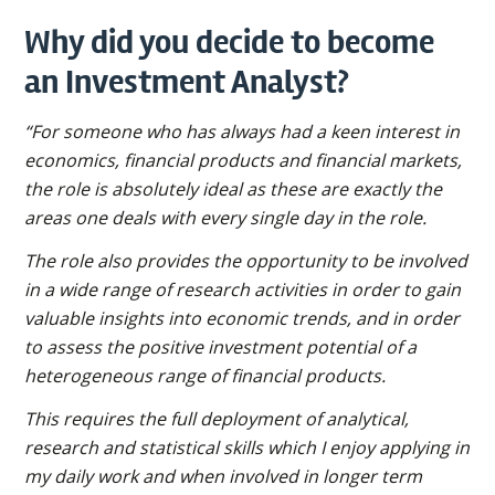
Why did you decide to become
an Investment Analyst?
“For someone who has always had a keen interest in
economics, financial products and financial markets,
the role is absolutely ideal as these are exactly the
areas one deals with every single day in the role.
The role also provides the opportunity to be involved
in a wide range of research activities in order to gain
valuable insights into economic trends, and in order
to assess the positive investment potential of a
heterogeneous range of financial products.
This requires the full deployment of analytical,
research and statistical skills which I enjoy applying in
my daily work and when involved in longer term