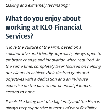
tasking and extremely fascinating.”
What do you enjoy about
working at KLO Financial
Services?
“I love the culture of the Firm, based on a
collaborative and friendly approach, always open to
embrace change and innovation when required. At
the same time, completely laser focused on helping
our clients to achieve their desired goals and
objectives with a dedication and an in-house
expertise on the part of our financial planners,
second to none.
It feels like being part of a big family and the Firm is
always very supportive in terms of work flexibility