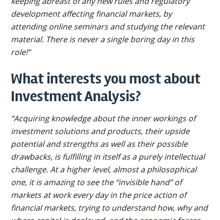
keeping abreast of any new rules and regulatory
development affecting financial markets, by
attending online seminars and studying the relevant
material. There is never a single boring day in this
role!”
What interests you most about
Investment Analysis?
“Acquiring knowledge about the inner workings of
investment solutions and products, their upside
potential and strengths as well as their possible
drawbacks, is fulfilling in itself as a purely intellectual
challenge. At a higher level, almost a philosophical
one, it is amazing to see the “invisible hand” of
markets at work every day in the price action of
financial markets, trying to understand how, why and