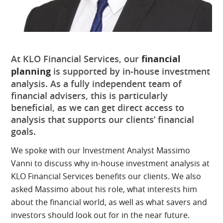
At KLO Financial Services, our
financial
planning
is supported by in-house investment
analysis. As a fully independent team of
financial advisers, this is particularly
beneficial, as we can get direct access to
analysis that supports our clients’ financial
goals.
We spoke with our Investment Analyst Massimo
Vanni to discuss why in-house investment analysis at
KLO Financial Services benefits our clients. We also
asked Massimo about his role, what interests him
about the financial world, as well as what savers and
investors should look out for in the near future.