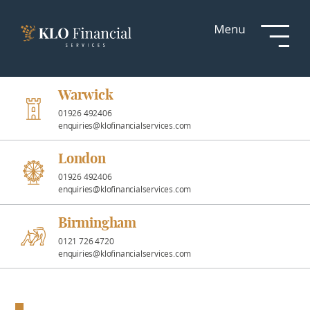
Services
Responsible
Investment
Warwick
01926 492406
enquiries@klofinancialservices.com
Professional
Partnerships
London
01926 492406
enquiries@klofinancialservices.com
News &
Insights
Birmingham
0121 726 4720
enquiries@klofinancialservices.com
Resources