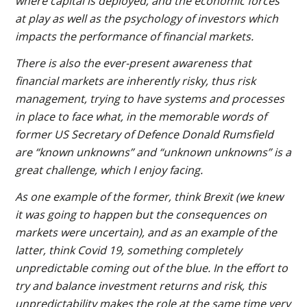
where capital is deployed, and the economic forces
at play as well as the psychology of investors which
impacts the performance of financial markets.
There is also the ever-present awareness that
financial markets are inherently risky, thus risk
management, trying to have systems and processes
in place to face what, in the memorable words of
former US Secretary of Defence Donald Rumsfield
are “known unknowns” and “unknown unknowns” is a
great challenge, which I enjoy facing.
As one example of the former, think Brexit (we knew
it was going to happen but the consequences on
markets were uncertain), and as an example of the
latter, think Covid 19, something completely
unpredictable coming out of the blue. In the effort to
try and balance investment returns and risk, this
unpredictability makes the role at the same time very