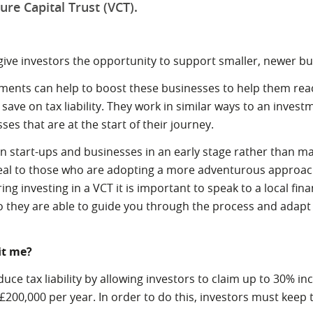
ure Capital Trust (VCT).
 give investors the opportunity to support smaller, newer b
ments can help to boost these businesses to help them reach
save on tax liability. They work in similar ways to an invest
es that are at the start of their journey.
in start-ups and businesses in an early stage rather than 
peal to those who are adopting a more adventurous approach 
ing investing in a VCT it is important to speak to a local fina
o they are able to guide you through the process and adapt 
it me?
uce tax liability by allowing investors to claim up to 30% in
£200,000 per year. In order to do this, investors must keep 