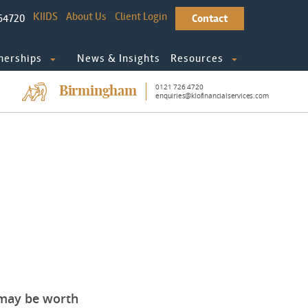
KIIDS
About Us
Client Login
64720
Contact
nerships
News & Insights
Resources
0121 726 4720
Birmingham
enquiries@klofinancialservices.com
t may be worth