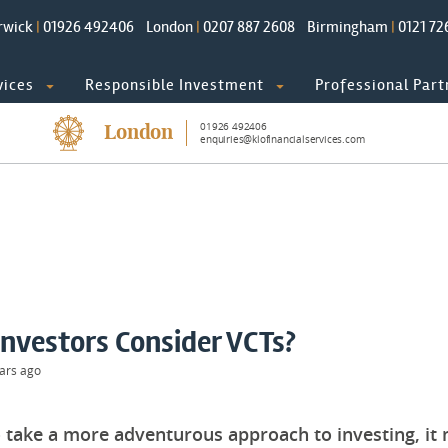
rwick
|
01926 492406
London
|
0207 887 2608
Birmingham
|
0121 72
vices
Responsible Investment
Professional Part
01926 492406
London
enquiries@klofinancialservices.com
nvestors Consider VCTs?
ars ago
to take a more adventurous approach to investing, i