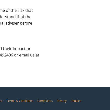
e of the risk that
derstand that the
ial adviser before
nd their impact on
 492406 or email us at
ck
Terms & Conditions
Complaints
Privacy
Cookies