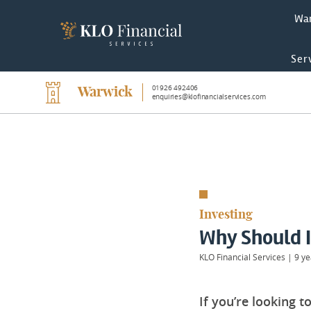
Wa
Ser
01926 492406
Warwick
enquiries@klofinancialservices.com
Investing
Why Should I
KLO Financial Services
|
9 ye
If you’re looking 