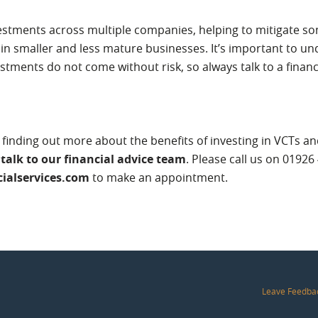
stments across multiple companies, helping to mitigate som
in smaller and less mature businesses. It’s important to un
estments do not come without risk, so always talk to a financ
in finding out more about the benefits of investing in VCTs a
,
talk to our financial advice team
. Please call us on 01926
ialservices.com
to make an appointment.
Leave Feedba