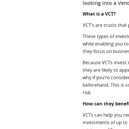
looking into a Vent
What is a VCT?
VCT’s are trusts that
These types of invest
while enabling you to 
they focus on business
Because VCTs invest 
they are likely to ap
why if you’re consider
beforehand. This is s
risk.
How can they benef
VCTs can help you red
investments of up to 