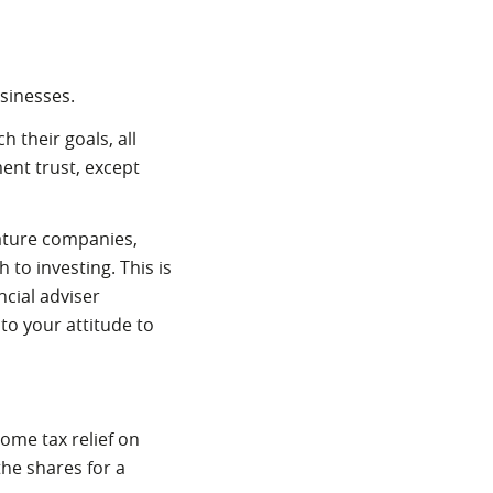
usinesses.
 their goals, all
ment trust, except
mature companies,
to investing. This is
ncial adviser
to your attitude to
come tax relief on
the shares for a