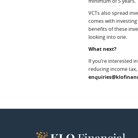
minimum of 5 years.
VCTs also spread inve
comes with investing 
benefits of these inv
looking into one.
What next?
If you’re interested 
reducing income tax
enquiries@klofinanc