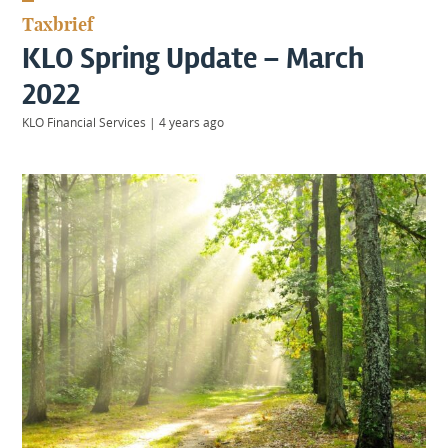
KIIDS
Taxbrief
About
KLO Spring Update – March
Us
Client
2022
Login
KLO Financial Services
|
4 years ago
Contact
Warwick
|
01926 492406
London
|
0207 887 2608
Birmingham
|
0121 7264720