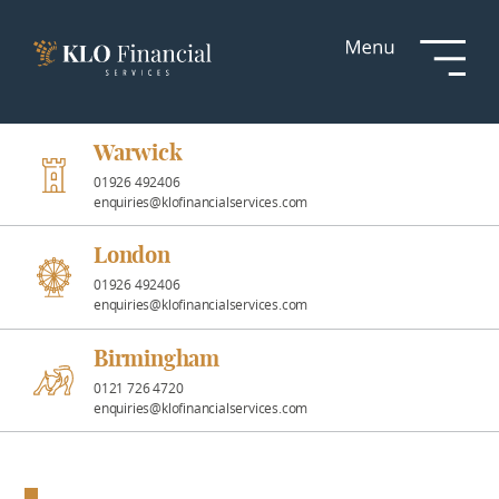
Services
Responsible
Investment
Warwick
01926 492406
enquiries@klofinancialservices.com
Professional
Partnerships
London
01926 492406
enquiries@klofinancialservices.com
News &
Insights
Birmingham
0121 726 4720
enquiries@klofinancialservices.com
Resources