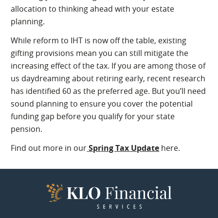
allocation to thinking ahead with your estate
planning.
While reform to IHT is now off the table, existing
gifting provisions mean you can still mitigate the
increasing effect of the tax. If you are among those of
us daydreaming about retiring early, recent research
has identified 60 as the preferred age. But you’ll need
sound planning to ensure you cover the potential
funding gap before you qualify for your state
pension.
Find out more in our
Spring Tax Update
here.