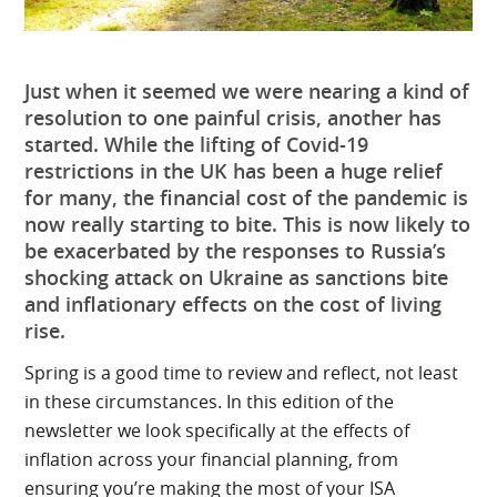
Just when it seemed we were nearing a kind of
resolution to one painful crisis, another has
started. While the lifting of Covid-19
restrictions in the UK has been a huge relief
for many, the financial cost of the pandemic is
now really starting to bite. This is now likely to
be exacerbated by the responses to Russia’s
shocking attack on Ukraine as sanctions bite
and inflationary effects on the cost of living
rise.
Spring is a good time to review and reflect, not least
in these circumstances. In this edition of the
newsletter we look specifically at the effects of
inflation across your financial planning, from
ensuring you’re making the most of your ISA