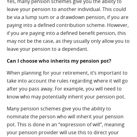
Yes, many pension schemes give you the ability to
leave your pension to another individual. This could
be via a lump sum or a drawdown pension, if you are
paying into a defined contribution scheme. However,
if you are paying into a defined benefit pension, this
may not be the case, as they usually only allow you to
leave your pension to a dependant.
Can I choose who inherits my pension pot?
When planning for your retirement, it’s important to
take into account the rules regarding where it will go
after you pass away. For example, you will need to
know who may potentially inherit your pension pot.
Many pension schemes give you the ability to
nominate the person who will inherit your pension
pot. This is done in an “expression of will”, meaning
your pension provider will use this to direct your