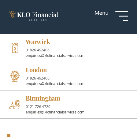
Services
Responsible
Investment
Warwick
01926 492406
enquiries@klofinancialservices.com
Professional
Partnerships
London
01926 492406
enquiries@klofinancialservices.com
News &
Insights
Birmingham
0121 726 4720
enquiries@klofinancialservices.com
Resources