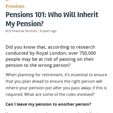
KIIDS
Pensions
About
Pensions 101: Who Will Inherit
Us
Client
My Pension?
Login
KLO Financial Services
|
8 years ago
Contact
Did you know that, according to research
conducted by Royal London, over 750,000
people may be at risk of passing on their
pension to the wrong person?
Warwick
|
01926 492406
When planning for retirement, it’s essential to ensure
London
|
that you plan ahead to ensure the right person will
0207 887 2608
inherit your pension pot after you pass away, if this is
Birmingham
required. What are some of the rules involved?
|
0121 7264720
Can I leave my pension to another person?