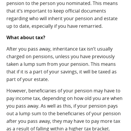
pension to the person you nominated. This means
that it’s important to keep official documents
regarding who will inherit your pension and estate
up to date, especially if you have remarried.
What about tax?
After you pass away, inheritance tax isn’t usually
charged on pensions, unless you have previously
taken a lump sum from your pension. This means
that if it is a part of your savings, it will be taxed as
part of your estate.
However, beneficiaries of your pension may have to
pay income tax, depending on how old you are when
you pass away. As well as this, if your pension pays
out a lump sum to the beneficiaries of your pension
after you pass away, they may have to pay more tax
as a result of falling within a higher tax bracket.