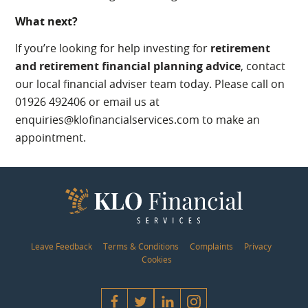
What next?
If you’re looking for help investing for
retirement
and retirement financial planning advice
, contact
our local financial adviser team today. Please call on
01926 492406 or email us at
enquiries@klofinancialservices.com to make an
appointment.
Leave Feedback
Terms & Conditions
Complaints
Privacy
Cookies