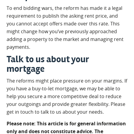
To end bidding wars, the reform has made it a legal
requirement to publish the asking rent price, and
you cannot accept offers made over this rate. This
might change how you’ve previously approached
adding a property to the market and managing rent
payments.
Talk to us about your
mortgage
The reforms might place pressure on your margins. If
you have a buy-to-let mortgage, we may be able to
help you secure a more competitive deal to reduce
your outgoings and provide greater flexibility. Please
get in touch to talk to us about your needs.
Please note: This article is for general information
only and does not constitute advice. The