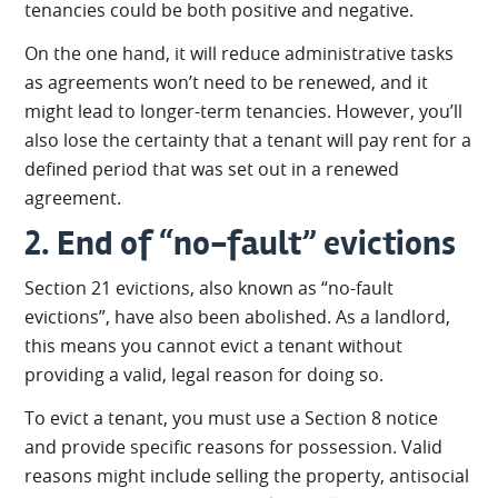
tenancies could be both positive and negative.
On the one hand, it will reduce administrative tasks
as agreements won’t need to be renewed, and it
might lead to longer-term tenancies. However, you’ll
also lose the certainty that a tenant will pay rent for a
defined period that was set out in a renewed
agreement.
2. End of “no-fault” evictions
Section 21 evictions, also known as “no-fault
evictions”, have also been abolished. As a landlord,
this means you cannot evict a tenant without
providing a valid, legal reason for doing so.
To evict a tenant, you must use a Section 8 notice
and provide specific reasons for possession. Valid
reasons might include selling the property, antisocial