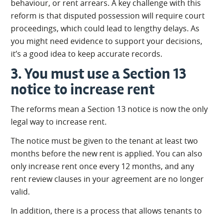
behaviour, or rent arrears. A key challenge with this
reform is that disputed possession will require court
proceedings, which could lead to lengthy delays. As
you might need evidence to support your decisions,
it’s a good idea to keep accurate records.
3. You must use a Section 13
notice to increase rent
The reforms mean a Section 13 notice is now the only
legal way to increase rent.
The notice must be given to the tenant at least two
months before the new rent is applied. You can also
only increase rent once every 12 months, and any
rent review clauses in your agreement are no longer
valid.
In addition, there is a process that allows tenants to