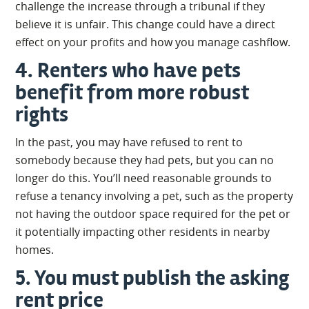
challenge the increase through a tribunal if they
believe it is unfair. This change could have a direct
effect on your profits and how you manage cashflow.
4. Renters who have pets
benefit from more robust
rights
In the past, you may have refused to rent to
somebody because they had pets, but you can no
longer do this. You’ll need reasonable grounds to
refuse a tenancy involving a pet, such as the property
not having the outdoor space required for the pet or
it potentially impacting other residents in nearby
homes.
5. You must publish the asking
rent price