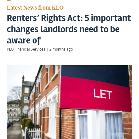
KIIDS
Latest News from KLO
About
Renters’ Rights Act: 5 important
Us
Client
changes landlords need to be
Login
aware of
KLO Financial Services
|
2 months ago
Contact
Warwick
|
01926 492406
London
|
0207 887 2608
Birmingham
|
0121 7264720