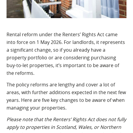
Rental reform under the Renters’ Rights Act came
into force on 1 May 2026. For landlords, it represents
a significant change, so if you already have a
property portfolio or are considering purchasing
buy-to-let properties, it’s important to be aware of
the reforms.
The policy reforms are lengthy and cover a lot of
areas, with further additions expected in the next few
years. Here are five key changes to be aware of when
managing your properties.
Please note that the Renters’ Rights Act does not fully
apply to properties in Scotland, Wales, or Northern