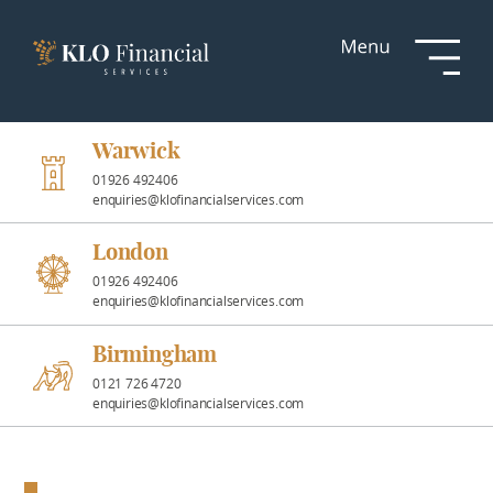
Services
Responsible
Investment
Warwick
01926 492406
enquiries@klofinancialservices.com
Professional
Partnerships
London
01926 492406
enquiries@klofinancialservices.com
News &
Insights
Birmingham
0121 726 4720
enquiries@klofinancialservices.com
Resources