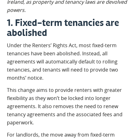
Ireland, as property and tenancy laws are devolved
powers.
1. Fixed-term tenancies are
abolished
Under the Renters’ Rights Act, most fixed-term
tenancies have been abolished. Instead, all
agreements will automatically default to rolling
tenancies, and tenants will need to provide two
months’ notice.
This change aims to provide renters with greater
flexibility as they won’t be locked into longer
agreements. It also removes the need to renew
tenancy agreements and the associated fees and
paperwork.
For landlords, the move away from fixed-term