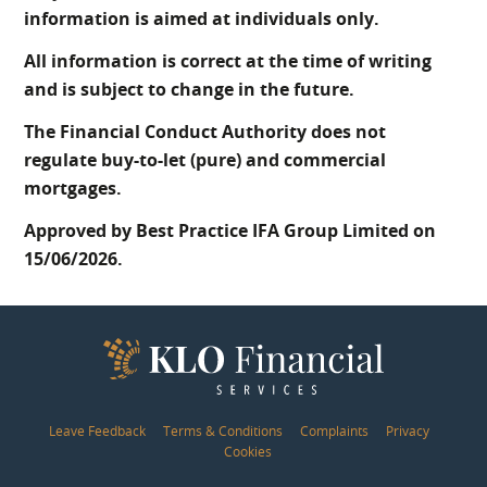
information is aimed at individuals only.
All information is correct at the time of writing
and is subject to change in the future.
The Financial Conduct Authority does not
regulate buy-to-let (pure) and commercial
mortgages.
Approved by Best Practice IFA Group Limited on
15/06/2026.
Leave Feedback
Terms & Conditions
Complaints
Privacy
Cookies