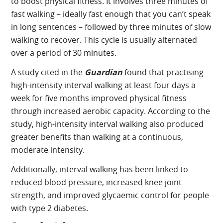
to boost physical fitness. It involves three minutes of
fast walking – ideally fast enough that you can’t speak
in long sentences – followed by three minutes of slow
walking to recover. This cycle is usually alternated
over a period of 30 minutes.
A study cited in the
Guardian
found that practising
high-intensity interval walking at least four days a
week for five months improved physical fitness
through increased aerobic capacity. According to the
study, high-intensity interval walking also produced
greater benefits than walking at a continuous,
moderate intensity.
Additionally, interval walking has been linked to
reduced blood pressure, increased knee joint
strength, and improved glycaemic control for people
with type 2 diabetes.