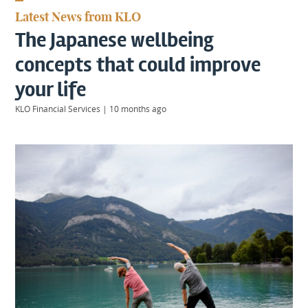
KIIDS
Latest News from KLO
About
The Japanese wellbeing
Us
Client
concepts that could improve
Login
your life
KLO Financial Services
|
10 months ago
Contact
Warwick
|
01926 492406
London
|
0207 887 2608
Birmingham
|
0121 7264720