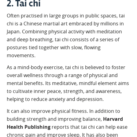
2. Tai chi
Often practised in large groups in public spaces, tai
chi is a Chinese martial art embraced by millions in
Japan. Combining physical activity with meditation
and deep breathing, tai chi consists of a series of
postures tied together with slow, flowing
movements.
As a mind-body exercise, tai chi is believed to foster
overall wellness through a range of physical and
mental benefits. Its meditative, mindful element aims
to cultivate inner peace, strength, and awareness,
helping to reduce anxiety and depression.
It can also improve physical fitness. In addition to
building strength and improving balance,
Harvard
Health Publishing
reports that tai chi can help ease
chronic pain and improve sleep. It has also been