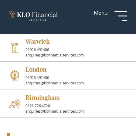
Services
Responsible
Investment
Warwick
01926 492406
enquiries@klofinancialservices.com
Professional
Partnerships
London
01926 492406
enquiries@klofinancialservices.com
News &
Insights
Birmingham
0121 726 4720
enquiries@klofinancialservices.com
Resources