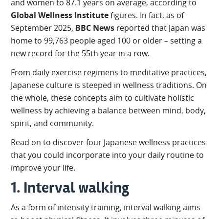
and women to 87.1 years on average, according to
Global Wellness Institute
figures. In fact, as of
September 2025,
BBC News
reported that Japan was
home to 99,763 people aged 100 or older – setting a
new record for the 55th year in a row.
From daily exercise regimens to meditative practices,
Japanese culture is steeped in wellness traditions. On
the whole, these concepts aim to cultivate holistic
wellness by achieving a balance between mind, body,
spirit, and community.
Read on to discover four Japanese wellness practices
that you could incorporate into your daily routine to
improve your life.
1. Interval walking
As a form of intensity training, interval walking aims