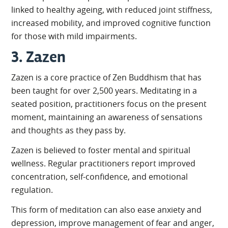
linked to healthy ageing, with reduced joint stiffness,
increased mobility, and improved cognitive function
for those with mild impairments.
3. Zazen
Zazen is a core practice of Zen Buddhism that has
been taught for over 2,500 years. Meditating in a
seated position, practitioners focus on the present
moment, maintaining an awareness of sensations
and thoughts as they pass by.
Zazen is believed to foster mental and spiritual
wellness. Regular practitioners report improved
concentration, self-confidence, and emotional
regulation.
This form of meditation can also ease anxiety and
depression, improve management of fear and anger,