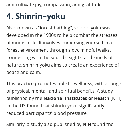
and cultivate joy, compassion, and gratitude.
4. Shinrin-yoku
Also known as “forest bathing”, shinrin-yoku was
developed in the 1980s to help combat the stresses
of modern life. It involves immersing yourself in a
forest environment through slow, mindful walks.
Connecting with the sounds, sights, and smells of
nature, shinrin-yoku aims to create an experience of
peace and calm.
This practice promotes holistic wellness, with a range
of physical, mental, and spiritual benefits. A study
published by the
National Institutes of Health
(NIH)
in the US found that shinrin-yoku significantly
reduced participants’ blood pressure.
Similarly, a study also published by
NIH
found the