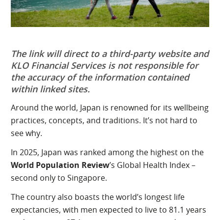
The link will direct to a third-party website and
KLO Financial Services
is not responsible for
the accuracy of the information contained
within linked sites.
Around the world, Japan is renowned for its wellbeing
practices, concepts, and traditions. It’s not hard to
see why.
In 2025, Japan was ranked among the highest on the
World Population Review
’s Global Health Index –
second only to Singapore.
The country also boasts the world’s longest life
expectancies, with men expected to live to 81.1 years