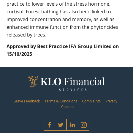
practice to lower levels of the stress hormone,
cortisol. Forest bathing has also been linked to
improved concentration and memory, as well as
enhanced immune function from the phytoncides
released by trees.
Approved by Best Practice IFA Group Limited on
15/10/2025
Leave Feedback
Terms & Conditions
Complaints
Privacy
Cookies