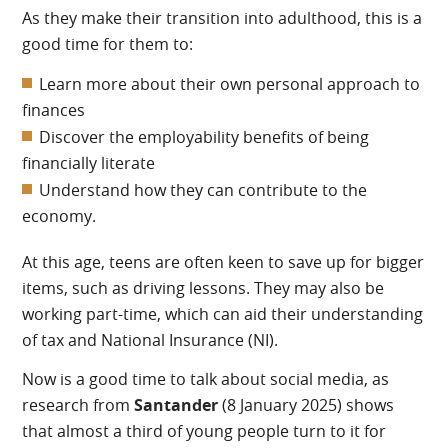
As they make their transition into adulthood, this is a
good time for them to:
Learn more about their own personal approach to
finances
Discover the employability benefits of being
financially literate
Understand how they can contribute to the
economy.
At this age, teens are often keen to save up for bigger
items, such as driving lessons. They may also be
working part-time, which can aid their understanding
of tax and National Insurance (NI).
Now is a good time to talk about social media, as
research from
Santander
(8 January 2025) shows
that almost a third of young people turn to it for