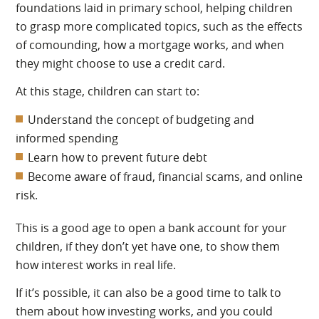
foundations laid in primary school, helping children
to grasp more complicated topics, such as the effects
of comounding, how a mortgage works, and when
they might choose to use a credit card.
At this stage, children can start to:
Understand the concept of budgeting and
informed spending
Learn how to prevent future debt
Become aware of fraud, financial scams, and online
risk.
This is a good age to open a bank account for your
children, if they don’t yet have one, to show them
how interest works in real life.
If it’s possible, it can also be a good time to talk to
them about how investing works, and you could