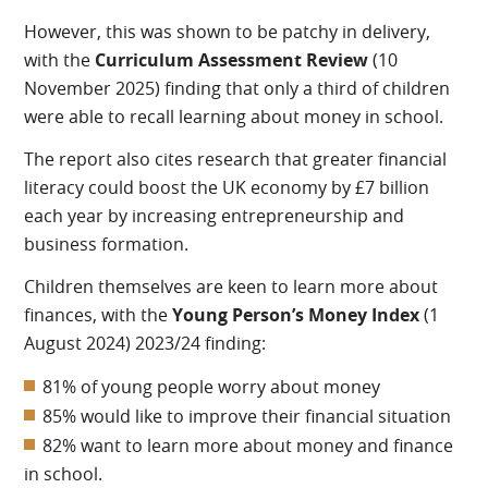
However, this was shown to be patchy in delivery,
with the
Curriculum Assessment Review
(10
November 2025) finding that only a third of children
were able to recall learning about money in school.
The report also cites research that greater financial
literacy could boost the UK economy by £7 billion
each year by increasing entrepreneurship and
business formation.
Children themselves are keen to learn more about
finances, with the
Young Person’s Money Index
(1
August 2024) 2023/24 finding:
81% of young people worry about money
85% would like to improve their financial situation
82% want to learn more about money and finance
in school.