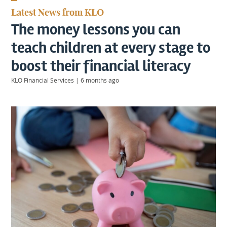
KIIDS
Latest News from KLO
About
The money lessons you can
Us
Client
teach children at every stage to
Login
boost their financial literacy
KLO Financial Services
|
6 months ago
Contact
Warwick
|
01926 492406
London
|
0207 887 2608
Birmingham
|
0121 7264720