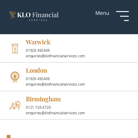
Services
Responsible
Investment
Warwick
01926 492406
enquiries@klofinancialservices.com
Professional
Partnerships
London
01926 492406
enquiries@klofinancialservices.com
News &
Insights
Birmingham
0121 726 4720
enquiries@klofinancialservices.com
Resources