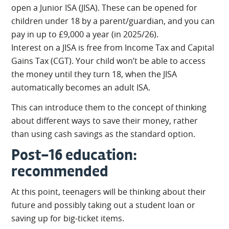
open a Junior ISA (JISA). These can be opened for
children under 18 by a parent/guardian, and you can
pay in up to £9,000 a year (in 2025/26).
Interest on a JISA is free from Income Tax and Capital
Gains Tax (CGT). Your child won’t be able to access
the money until they turn 18, when the JISA
automatically becomes an adult ISA.
This can introduce them to the concept of thinking
about different ways to save their money, rather
than using cash savings as the standard option.
Post-16 education:
recommended
At this point, teenagers will be thinking about their
future and possibly taking out a student loan or
saving up for big-ticket items.