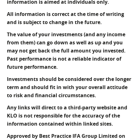
information is aimed at individuals only.
All information is correct at the time of writing
and is subject to change in the future.
The value of your investments (and any income
from them) can go down as well as up and you
may not get back the full amount you invested.
Past performance is not a reliable indicator of
future performance.
Investments should be considered over the longer
term and should fit in with your overall attitude
to risk and financial circumstances.
Any links will direct to a third-party website and
KLO is not responsible for the accuracy of the
information contained within linked sites.
Approved by Best Practice IFA Group Limited on