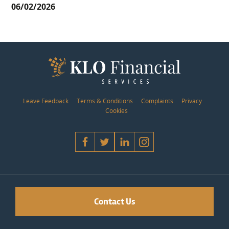
06/02/2026
Leave Feedback
Terms & Conditions
Complaints
Privacy
Cookies
Contact Us