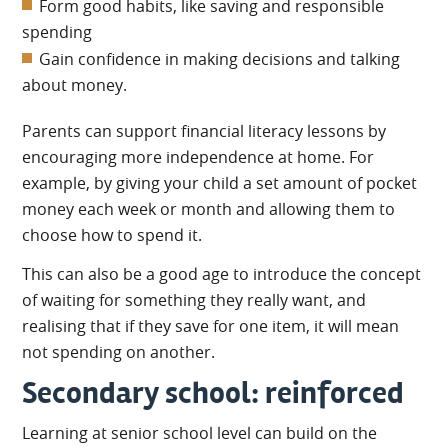
Form good habits, like saving and responsible
spending
Gain confidence in making decisions and talking
about money.
Parents can support financial literacy lessons by
encouraging more independence at home. For
example, by giving your child a set amount of pocket
money each week or month and allowing them to
choose how to spend it.
This can also be a good age to introduce the concept
of waiting for something they really want, and
realising that if they save for one item, it will mean
not spending on another.
Secondary school: reinforced
Learning at senior school level can build on the