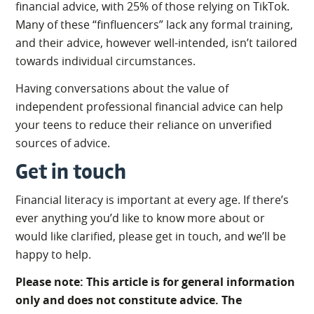
financial advice, with 25% of those relying on TikTok.
Many of these “finfluencers” lack any formal training,
and their advice, however well-intended, isn’t tailored
towards individual circumstances.
Having conversations about the value of
independent professional financial advice can help
your teens to reduce their reliance on unverified
sources of advice.
Get in touch
Financial literacy is important at every age. If there’s
ever anything you’d like to know more about or
would like clarified, please get in touch, and we’ll be
happy to help.
Please note: This article is for general information
only and does not constitute advice. The