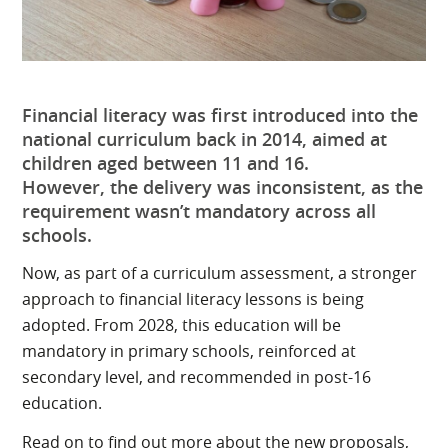
Financial literacy was first introduced into the
national curriculum back in 2014, aimed at
children aged between 11 and 16.
However, the delivery was inconsistent, as the
requirement wasn’t mandatory across all
schools.
Now, as part of a curriculum assessment, a stronger
approach to financial literacy lessons is being
adopted. From 2028, this education will be
mandatory in primary schools, reinforced at
secondary level, and recommended in post-16
education.
Read on to find out more about the new proposals,