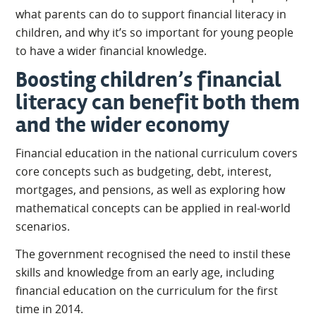
what parents can do to support financial literacy in
children, and why it’s so important for young people
to have a wider financial knowledge.
Boosting children’s financial
literacy can benefit both them
and the wider economy
Financial education in the national curriculum covers
core concepts such as budgeting, debt, interest,
mortgages, and pensions, as well as exploring how
mathematical concepts can be applied in real-world
scenarios.
The government recognised the need to instil these
skills and knowledge from an early age, including
financial education on the curriculum for the first
time in 2014.