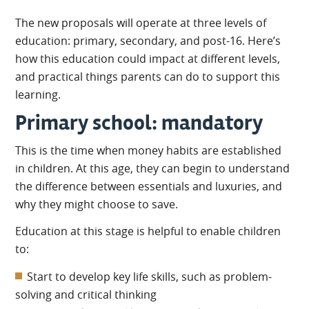
The new proposals will operate at three levels of
education: primary, secondary, and post-16. Here’s
how this education could impact at different levels,
and practical things parents can do to support this
learning.
Primary school: mandatory
This is the time when money habits are established
in children. At this age, they can begin to understand
the difference between essentials and luxuries, and
why they might choose to save.
Education at this stage is helpful to enable children
to:
Start to develop key life skills, such as problem-
solving and critical thinking