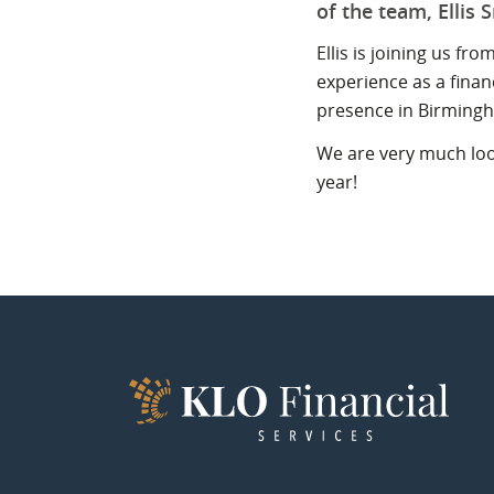
of the team, Ellis 
Ellis is joining us f
experience as a finan
presence in Birming
We are very much look
year!