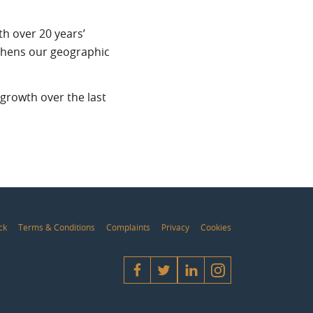
th over 20 years’
ngthens our geographic
growth over the last
ck
Terms & Conditions
Complaints
Privacy
Cookies