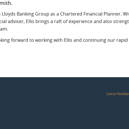
Smith.
rom Lloyds Banking Group as a Chartered Financial Planner. Wi
cial adviser, Ellis brings a raft of experience and also stre
ham.
ing forward to working with Ellis and continuing our rapid 
Leave Feedba