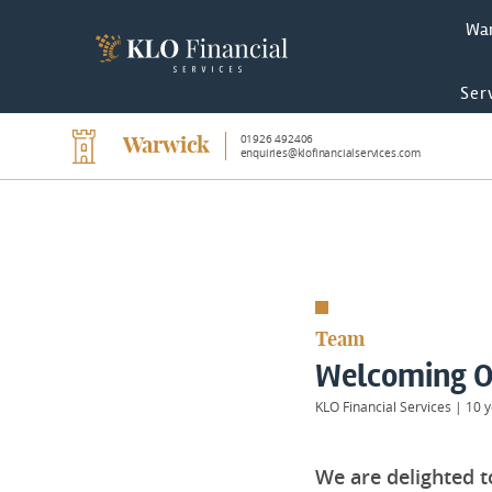
Wa
Ser
01926 492406
Warwick
enquiries@klofinancialservices.com
Team
Welcoming O
KLO Financial Services
|
10 y
We are delighted 