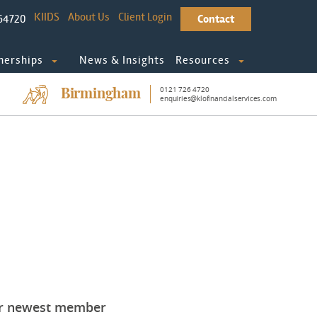
KIIDS
About Us
Client Login
64720
Contact
nerships
News & Insights
Resources
0121 726 4720
Birmingham
enquiries@klofinancialservices.com
our newest member