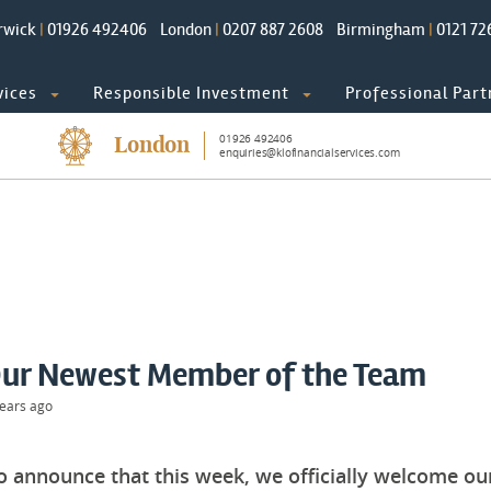
rwick
|
01926 492406
London
|
0207 887 2608
Birmingham
|
0121 72
vices
Responsible Investment
Professional Part
01926 492406
London
enquiries@klofinancialservices.com
ur Newest Member of the Team
ears ago
to announce that this week, we officially welcome 