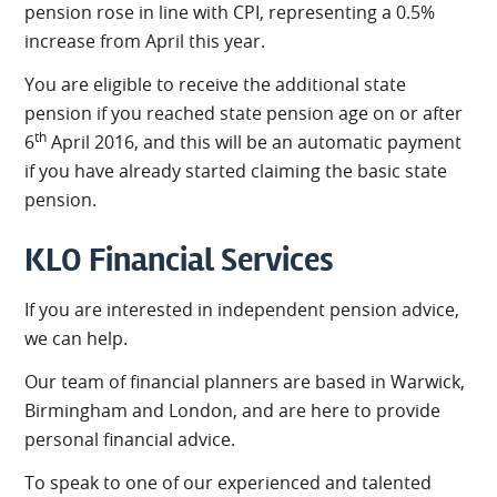
pension rose in line with CPI, representing a 0.5%
increase from April this year.
You are eligible to receive the additional state
pension if you reached state pension age on or after
th
6
April 2016, and this will be an automatic payment
if you have already started claiming the basic state
pension.
KLO Financial Services
If you are interested in independent pension advice,
we can help.
Our team of financial planners are based in Warwick,
Birmingham and London, and are here to provide
personal financial advice.
To speak to one of our experienced and talented