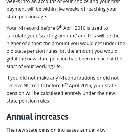
weeks into an account of your choice and your first
payment will be within five weeks of reaching your
state pension age.
th
Your NI record before 6
April 2016 is used to
calculate your ‘starting amount’ and this will be the
higher of either: the amount you would get under the
old state pension rules, or, the amount you would
get if the new state pension had been in place at the
start of your working life.
If you did not make any NI contributions or did not
th
receive NI credits before 6
April 2016, your state
pension will be calculated entirely under the new
state pension rules.
Annual increases
The new state pension increases annually by