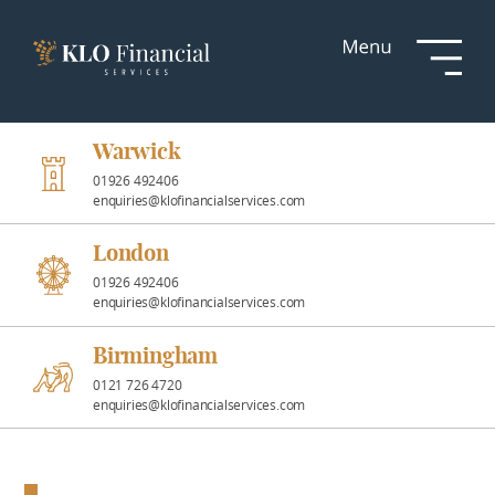
Services
Responsible
Investment
Warwick
01926 492406
enquiries@klofinancialservices.com
Professional
Partnerships
London
01926 492406
enquiries@klofinancialservices.com
News &
Insights
Birmingham
0121 726 4720
enquiries@klofinancialservices.com
Resources