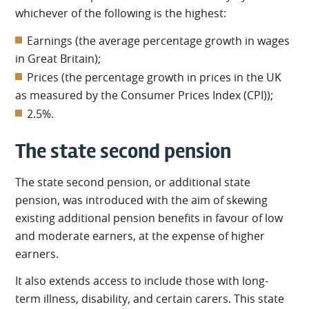
whichever of the following is the highest:
Earnings (the average percentage growth in wages
in Great Britain);
Prices (the percentage growth in prices in the UK
as measured by the Consumer Prices Index (CPI));
2.5%.
The state second pension
The state second pension, or additional state
pension, was introduced with the aim of skewing
existing additional pension benefits in favour of low
and moderate earners, at the expense of higher
earners.
It also extends access to include those with long-
term illness, disability, and certain carers. This state