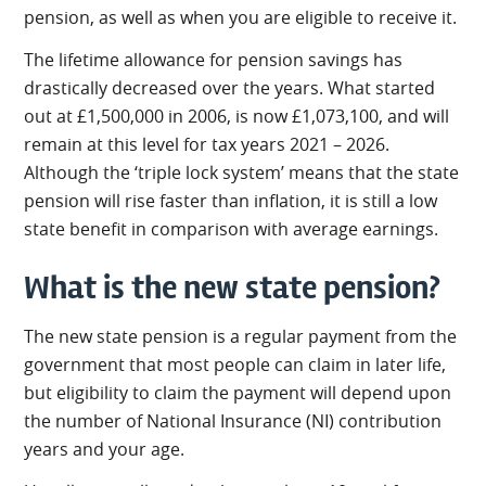
pension, as well as when you are eligible to receive it.
The lifetime allowance for pension savings has
drastically decreased over the years. What started
out at £1,500,000 in 2006, is now £1,073,100, and will
remain at this level for tax years 2021 – 2026.
Although the ‘triple lock system’ means that the state
pension will rise faster than inflation, it is still a low
state benefit in comparison with average earnings.
What is the new state pension?
The new state pension is a regular payment from the
government that most people can claim in later life,
but eligibility to claim the payment will depend upon
the number of National Insurance (NI) contribution
years and your age.