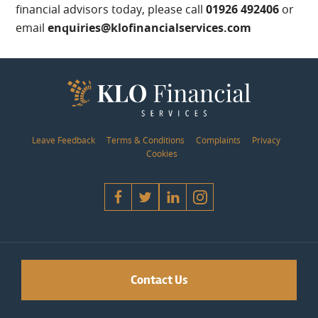
financial advisors today, please call
01926 492406
or
email
enquiries@klofinancialservices.com
Leave Feedback
Terms & Conditions
Complaints
Privacy
Cookies
Contact Us