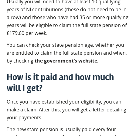
Usually you will need to have at least 10 qualifying
years of NI contributions (these do not need to be in
a row) and those who have had 35 or more qualifying
years will be eligible to claim the full state pension of
£179.60 per week.
You can check your state pension age, whether you
are entitled to claim the full state pension and when,
by checking
the government’s website
.
How is it paid and how much
will I get?
Once you have established your eligibility, you can
make a claim. After this, you will get a letter detailing
your payments.
The new state pension is usually paid every four