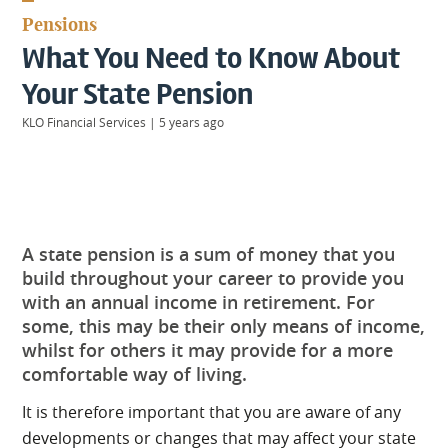
KIIDS
Pensions
About
What You Need to Know About
Us
Client
Your State Pension
Login
KLO Financial Services
|
5 years ago
Contact
A state pension is a sum of money that you
Warwick
|
build throughout your career to provide you
01926 492406
with an annual income in retirement. For
London
|
some, this may be their only means of income,
0207 887 2608
whilst for others it may provide for a more
Birmingham
comfortable way of living.
|
0121 7264720
It is therefore important that you are aware of any
developments or changes that may affect your state