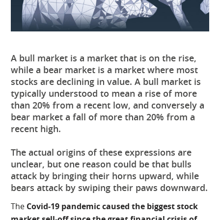
A bull market is a market that is on the rise,
while a bear market is a market where most
stocks are declining in value. A bull market is
typically understood to mean a rise of more
than 20% from a recent low, and conversely a
bear market a fall of more than 20% from a
recent high.
The actual origins of these expressions are
unclear, but one reason could be that bulls
attack by bringing their horns upward, while
bears attack by swiping their paws downward.
The
Covid-19 pandemic caused the biggest stock
market sell-off since the great financial crisis of