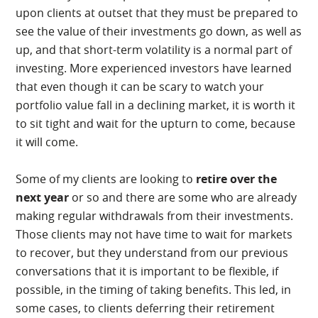
upon clients at outset that they must be prepared to
see the value of their investments go down, as well as
up, and that short-term volatility is a normal part of
investing. More experienced investors have learned
that even though it can be scary to watch your
portfolio value fall in a declining market, it is worth it
to sit tight and wait for the upturn to come, because
it will come.
Some of my clients are looking to
retire over the
next year
or so and there are some who are already
making regular withdrawals from their investments.
Those clients may not have time to wait for markets
to recover, but they understand from our previous
conversations that it is important to be flexible, if
possible, in the timing of taking benefits. This led, in
some cases, to clients deferring their retirement