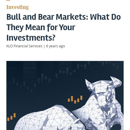
KIIDS
Investing
About
Bull and Bear Markets: What Do
Us
Client
They Mean for Your
Login
Investments?
KLO Financial Services
|
6 years ago
Contact
Warwick
|
01926 492406
London
|
0207 887 2608
Birmingham
|
0121 7264720