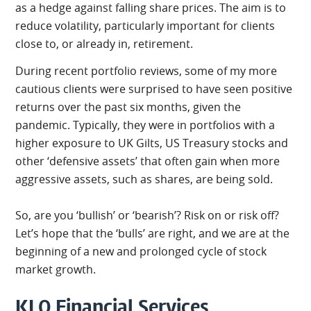
as a hedge against falling share prices. The aim is to
reduce volatility, particularly important for clients
close to, or already in, retirement.
During recent portfolio reviews, some of my more
cautious clients were surprised to have seen positive
returns over the past six months, given the
pandemic. Typically, they were in portfolios with a
higher exposure to UK Gilts, US Treasury stocks and
other ‘defensive assets’ that often gain when more
aggressive assets, such as shares, are being sold.
So, are you ‘bullish’ or ‘bearish’? Risk on or risk off?
Let’s hope that the ‘bulls’ are right, and we are at the
beginning of a new and prolonged cycle of stock
market growth.
KLO Financial Services