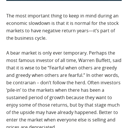
The most important thing to keep in mind during an
economic slowdown is that it is normal for the stock
markets to have negative return years—it’s part of
the business cycle.
A bear market is only ever temporary. Perhaps the
most famous investor of all time, Warren Buffett, said
that it is wise to be “Fearful when others are greedy
and greedy when others are fearful.” In other words,
be contrarian – don’t follow the herd. Often investors
‘pile-in’ to the markets when there has been a
sustained period of growth because they want to
enjoy some of those returns, but by that stage much
of the upside may have already happened. Better to
enter the market when everyone else is selling and
prices are depreciated.