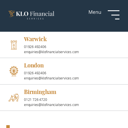
Services
Responsible
Investment
Warwick
01926 492406
enquiries@klofinancialservices.com
Professional
Partnerships
London
01926 492406
enquiries@klofinancialservices.com
News &
Insights
Birmingham
0121 726 4720
enquiries@klofinancialservices.com
Resources