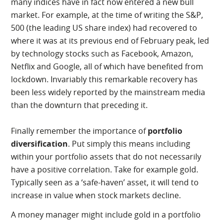
many indices have in fact now entered a new bull
market. For example, at the time of writing the S&P,
500 (the leading US share index) had recovered to
where it was at its previous end of February peak, led
by technology stocks such as Facebook, Amazon,
Netflix and Google, all of which have benefited from
lockdown. Invariably this remarkable recovery has
been less widely reported by the mainstream media
than the downturn that preceding it.
Finally remember the importance of
portfolio
diversification
. Put simply this means including
within your portfolio assets that do not necessarily
have a positive correlation. Take for example gold.
Typically seen as a ‘safe-haven’ asset, it will tend to
increase in value when stock markets decline.
A money manager might include gold in a portfolio