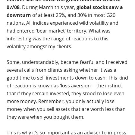
07/08
. During March this year,
global stocks saw a
downturn
of at least 25%, and 30% in most G20
nations. All indices experienced wild volatility and
had entered ‘bear market’ territory. What was
interesting was the range of reactions to this
volatility amongst my clients.
Some, understandably, became fearful and I received
several calls from clients asking whether it was a
good time to sell investments down to cash. This kind
of reaction is known as ‘loss aversion’ – the instinct
that if they remain invested, they stood to lose even
more money. Remember, you only actually lose
money when you sell assets that are worth less than
they were when you bought them.
This is why it’s so important as an adviser to impress