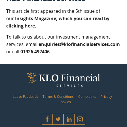
This article first appeared in the 5th issue of
our
Insights Magazine, which you can read by
clicking here.
To talk to us about our investment management
services, email
enquiries@klofinancialservices.com
or call
01926 492406
.
Leave Feedback
Terms & Conditions
Complaints
Privacy
Cookies