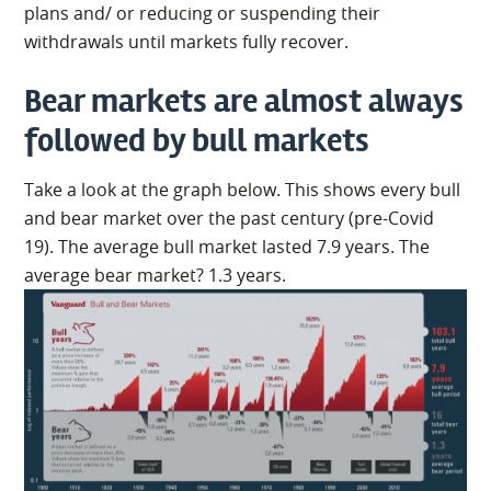
plans and/ or reducing or suspending their
withdrawals until markets fully recover.
Bear markets are almost always
followed by bull markets
Take a look at the graph below. This shows every bull
and bear market over the past century (pre-Covid
19). The average bull market lasted 7.9 years. The
average bear market? 1.3 years.