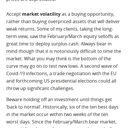
Accept
market volatility
as a buying opportunity,
rather than buying overpriced assets that will deliver
weak returns. Some of my clients, taking the long-
term view, saw the February/March equity selloffs as
great time to deploy surplus cash. Always bear in
mind though that it is notoriously difficult to time the
market. What you may think is the bottom of the
curve may go on to test new lows. A second wave of
Covid-19 infections, a trade negotiation with the EU
and forthcoming US presidential elections could all
throw up significant challenges.
Beware holding off an investment until things get
‘back to normal’. Historically, six of the ten best days
in the market occur within two weeks of the ten
worst days. Since the February/March bear market,