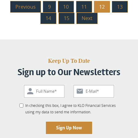
Previous
9
10
11
12
13
14
15
Next
Keep Up To Date
Sign up to Our Newsletters
In checking this box, I agree to KLO Financial Services
using my data to send me information.
Sign Up Now