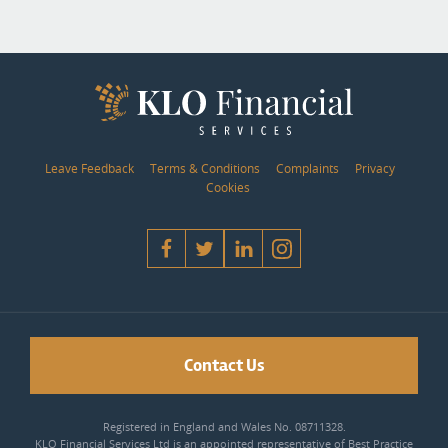
Leave Feedback
Terms & Conditions
Complaints
Privacy
Cookies
Contact Us
Registered in England and Wales No. 08711328.
KLO Financial Services Ltd is an appointed representative of Best Practice