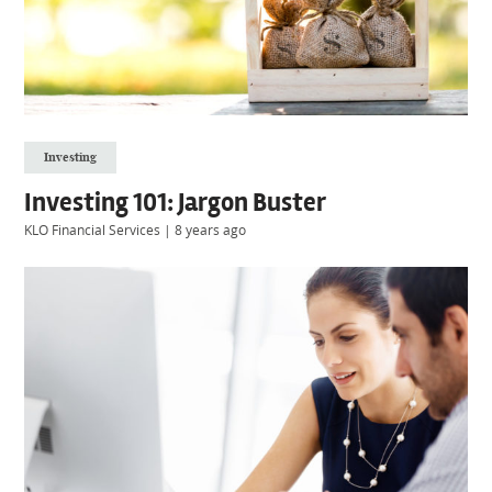
Investing
Investing 101: Jargon Buster
KLO Financial Services
|
8 years ago