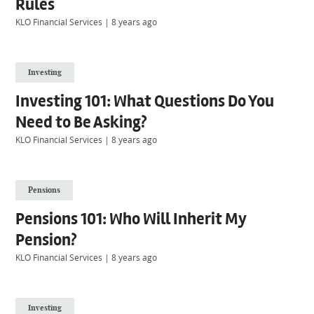
Rules
KLO Financial Services
|
8 years ago
Investing
Investing 101: What Questions Do You
Need to Be Asking?
KLO Financial Services
|
8 years ago
Pensions
Pensions 101: Who Will Inherit My
Pension?
KLO Financial Services
|
8 years ago
Investing