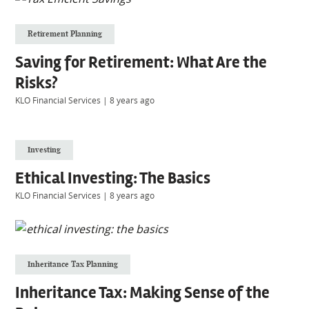
Retirement Planning
Saving for Retirement: What Are the
Risks?
KLO Financial Services
|
8 years ago
Investing
Ethical Investing: The Basics
KLO Financial Services
|
8 years ago
Inheritance Tax Planning
Inheritance Tax: Making Sense of the