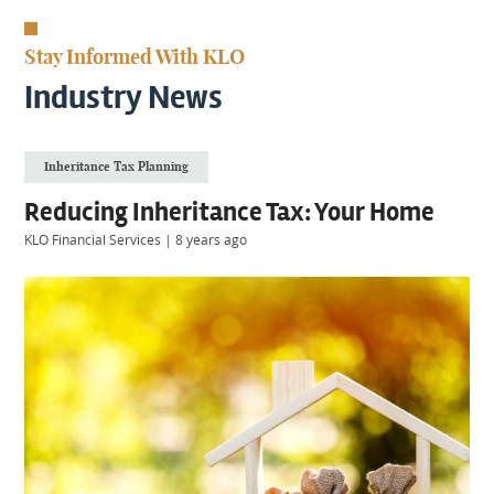
KIIDS
About
Stay Informed With KLO
Us
Client
Industry News
Login
Inheritance Tax Planning
Contact
Reducing Inheritance Tax: Your Home
KLO Financial Services
|
8 years ago
Warwick
|
01926 492406
London
|
0207 887 2608
Birmingham
|
0121 7264720