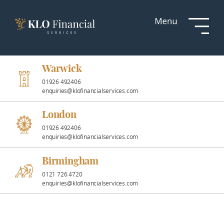
Services
Responsible
Investment
Warwick
01926 492406
enquiries@klofinancialservices.com
Professional
Partnerships
London
01926 492406
enquiries@klofinancialservices.com
News &
Insights
Birmingham
0121 726 4720
enquiries@klofinancialservices.com
Resources