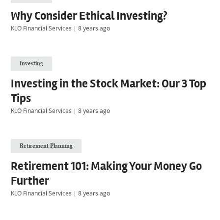
Why Consider Ethical Investing?
KLO Financial Services
|
8 years ago
Investing
Investing in the Stock Market: Our 3 Top
Tips
KLO Financial Services
|
8 years ago
Retirement Planning
Retirement 101: Making Your Money Go
Further
KLO Financial Services
|
8 years ago