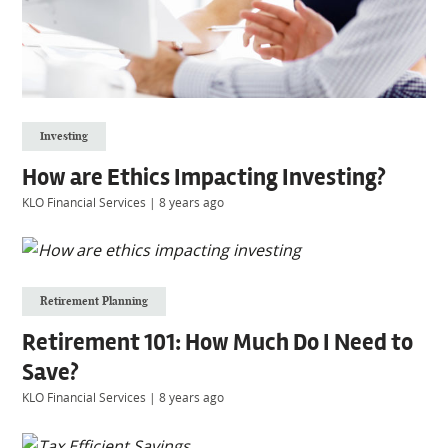
Investing
How are Ethics Impacting Investing?
KLO Financial Services
|
8 years ago
Retirement Planning
Retirement 101: How Much Do I Need to
Save?
KLO Financial Services
|
8 years ago