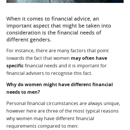
When it comes to financial advice, an
important aspect that might be taken into
consideration is the financial needs of
different genders.
For instance, there are many factors that point
towards the fact that women
may often have
specific
financial needs and it is important for
financial advisers to recognise this fact.
Why do women might have different financial
needs to men?
Personal financial circumstances are always unique,
however here are three of the most typical reasons
why women may have different financial
requirements compared to men: