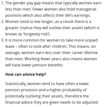
The gender pay gap means that typically women earn
less than men. Fewer women also hold managerial
positions which also affects their life’s earnings.
Women tend to live longer, as a result there is a
greater chance they will outlive their assets (which is
known as ‘longevity risk’).
It is more common for women to take more unpaid
leave – often to look after children. This means, on
average, women earn less over their career lifetime
than men. Working fewer years also means women
will have lower pension benefits.
How can advice help?
Statistically, women tend to have often a lower
pension provision and a higher probability of
potentially outliving their assets, therefore the
financial advice they are given needs to be adjusted