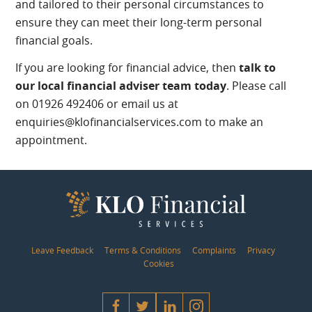
and tailored to their personal circumstances to
ensure they can meet their long-term personal
financial goals.
If you are looking for financial advice, then
talk to
our local financial adviser team today
. Please call
on 01926 492406 or email us at
enquiries@klofinancialservices.com to make an
appointment.
Leave Feedback
Terms & Conditions
Complaints
Privacy
Cookies