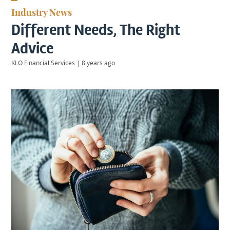
KIIDS
Industry News
About
Different Needs, The Right
Us
Client
Advice
Login
KLO Financial Services
|
8 years ago
Contact
Warwick
|
01926 492406
London
|
0207 887 2608
Birmingham
|
0121 7264720