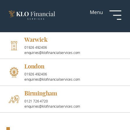
Services
Responsible
Investment
Warwick
01926 492406
enquiries@klofinancialservices.com
Professional
Partnerships
London
01926 492406
enquiries@klofinancialservices.com
News &
Insights
Birmingham
0121 726 4720
enquiries@klofinancialservices.com
Resources