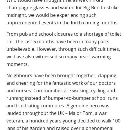
Who would have thought that as we chinked
champagne glasses and waited for Big Ben to strike
midnight, we would be experiencing such
unprecedented events in the forth coming months.
From pub and school closures to a shortage of toilet
roll, the last 6 months have been in many parts
unbelievable. However, through such difficult times,
we have also witnessed so many heart-warming
moments.
Neighbours have been brought together, clapping
and cheering for the fantastic work of our doctors
and nurses. Communities are walking, cycling and
running instead of bumper-to-bumper school runs
and frustrating commutes. A genuine hero was
lauded throughout the UK – Major Tom, a war
veteran, a hundred years young decided to walk 100
laps of his garden and raised over a phenomenal