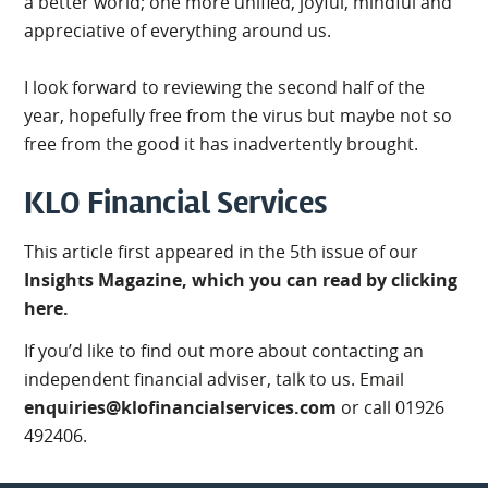
a better world; one more unified, joyful, mindful and
appreciative of everything around us.
I look forward to reviewing the second half of the
year, hopefully free from the virus but maybe not so
free from the good it has inadvertently brought.
KLO Financial Services
This article first appeared in the 5th issue of our
Insights Magazine, which you can read by clicking
here.
If you’d like to find out more about contacting an
independent financial adviser, talk to us. Email
enquiries@klofinancialservices.com
or call 01926
492406.