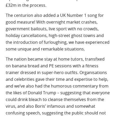
£32m in the process.
The centurion also added a UK Number 1 song for
good measure! With overnight market crashes,
government bailouts, live sport with no crowds,
holiday cancellations, high-street ghost towns and
the introduction of furloughing, we have experienced
some unique and remarkable situations.
The nation became stay at home tutors, transfixed
on banana bread and PE sessions with a fitness
trainer dressed in super-hero outfits. Organisations
and celebrities gave their time and expertise to help,
and we’ve also had the humorous commentary from
the likes of Donald Trump – suggesting that everyone
could drink bleach to cleanse themselves from the
virus, and also Boris’ infamous and somewhat
confusing speech, suggesting the public should not