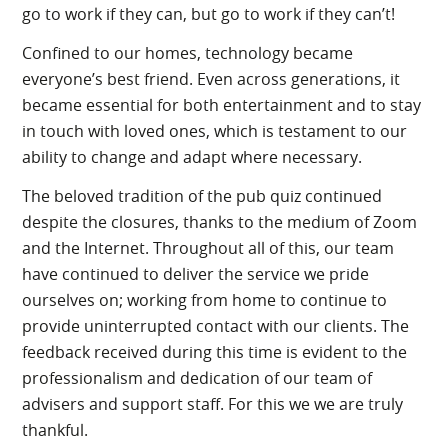
go to work if they can, but go to work if they can’t!
Confined to our homes, technology became
everyone’s best friend. Even across generations, it
became essential for both entertainment and to stay
in touch with loved ones, which is testament to our
ability to change and adapt where necessary.
The beloved tradition of the pub quiz continued
despite the closures, thanks to the medium of Zoom
and the Internet. Throughout all of this, our team
have continued to deliver the service we pride
ourselves on; working from home to continue to
provide uninterrupted contact with our clients. The
feedback received during this time is evident to the
professionalism and dedication of our team of
advisers and support staff. For this we we are truly
thankful.