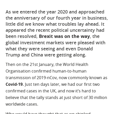
As we entered the year 2020 and approached
the anniversary of our fourth year in business,
little did we know what troubles lay ahead. It
appeared the recent political uncertainty had
been resolved,
Brexit was on the way
, the
global investment markets were pleased with
what they were seeing and even Donald
Trump and China were getting along.
Then on the 21st January, the World Health
Organisation confirmed human-to-human
transmission of 2019-nCov, now commonly known as
Covid-19.
Just ten days later, we had our first two
confirmed cases in the UK, and now it’s hard to
believe that the tally stands at just short of 30 million
worldwide cases.