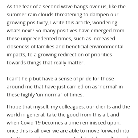
As the fear of a second wave hangs over us, like the
summer rain clouds threatening to dampen our
growing positivity, I write this article, wondering
whats next? So many positives have emerged from
these unprecedented times, such as increased
closeness of families and beneficial environmental
impacts, to a growing redirection of priorities
towards things that really matter.
I can’t help but have a sense of pride for those
around me that have just carried on as ‘normal’ in
these highly ‘un-normal’ of times.
I hope that myself, my colleagues, our clients and the
world in general, take the good from this all, and
when Covid-19 becomes a time reminisced upon,
once this is all over we are able to move forward into