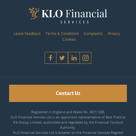
Leave Feedback
Terms & Conditions
Complaints
Privacy
Cookies
Contact Us
Registered in England and Wales No. 08711328.
KLO Financial Services Ltd is an appointed representative of Best Practice
IFA Group Limited, authorised and regulated by the Financial Conduct
Authority.
KLO Financial Services Ltd is entered on the Financial Services Register