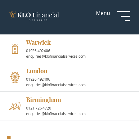
Services
Responsible
Investment
Warwick
01926 492406
enquiries@klofinancialservices.com
Professional
Partnerships
London
01926 492406
enquiries@klofinancialservices.com
News &
Insights
Birmingham
0121 726 4720
enquiries@klofinancialservices.com
Resources