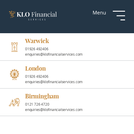
Services
Responsible
Investment
Warwick
01926 492406
enquiries@klofinancialservices.com
Professional
Partnerships
London
01926 492406
enquiries@klofinancialservices.com
News &
Insights
Birmingham
0121 726 4720
enquiries@klofinancialservices.com
Resources