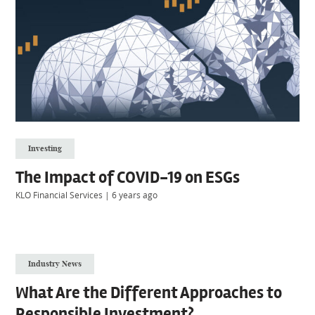
Investing
The Impact of COVID-19 on ESGs
KLO Financial Services
|
6 years ago
Industry News
What Are the Different Approaches to
Responsible Investment?