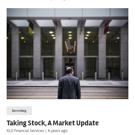
Investing
Taking Stock, A Market Update
KLO Financial Services
|
6 years ago