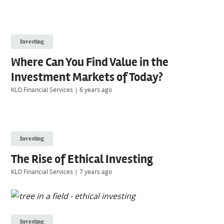
Investing
Where Can You Find Value in the
Investment Markets of Today?
KLO Financial Services
|
6 years ago
Investing
The Rise of Ethical Investing
KLO Financial Services
|
7 years ago
Investing