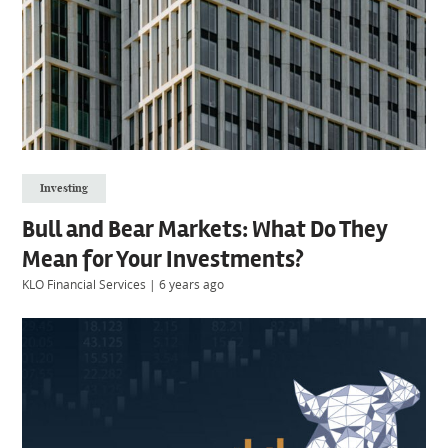
Investing
Bull and Bear Markets: What Do They
Mean for Your Investments?
KLO Financial Services
|
6 years ago