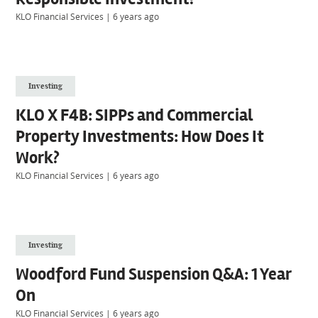
KLO Financial Services
|
6 years ago
Investing
KLO X F4B: SIPPs and Commercial
Property Investments: How Does It
Work?
KLO Financial Services
|
6 years ago
Investing
Woodford Fund Suspension Q&A: 1 Year
On
KLO Financial Services
|
6 years ago