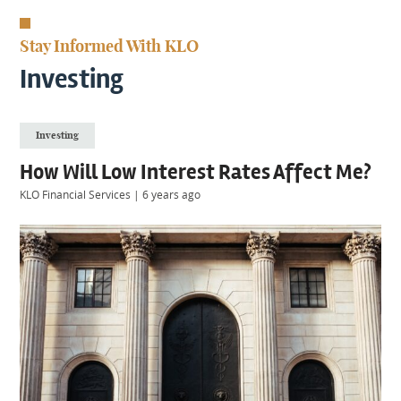
KIIDS
About
Stay Informed With KLO
Us
Client
Investing
Login
Investing
Contact
How Will Low Interest Rates Affect Me?
KLO Financial Services
|
6 years ago
Warwick
|
01926 492406
London
|
0207 887 2608
Birmingham
|
0121 7264720