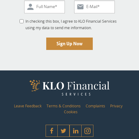
In checking this box, I agree to KLO Financial Services
using my data to send me information.
Sign Up Now
Leave Feedback
Terms & Conditions
Complaints
Privacy
Cookies