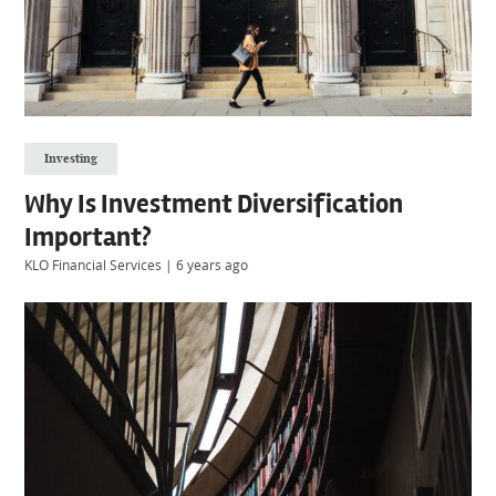
Investing
Why Is Investment Diversification
Important?
KLO Financial Services
|
6 years ago