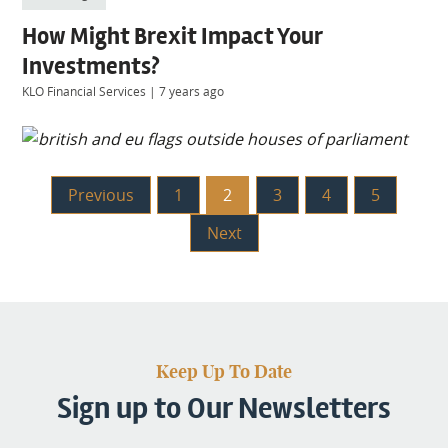
How Might Brexit Impact Your
Investments?
KLO Financial Services
|
7 years ago
Previous
1
2
3
4
5
Next
Keep Up To Date
Sign up to Our Newsletters