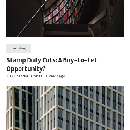
Investing
Stamp Duty Cuts: A Buy-to-Let
Opportunity?
KLO Financial Services
|
6 years ago